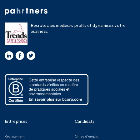
Recrutez les meilleurs profils et dynamisez votre
business.
Entreprises
Candidats
Recrutement
Offres d'emploi