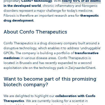
proprietary
Confo® technology
. With
nearly 45% of all deaths
in the developed world
, chronic inflammatory and fibrogenic
disorders represent a major challenge for today’s medicine.
Fibrosis is therefore an important research area for
therapeutic
drug development
.
About Confo Therapeutics
Confo Therapeutics is a drug discovery company built around a
disruptive technology, which enables it to address ‘undruggable’
GPCRs. The company is building a portfolio of
transformative
medicines
in various disease areas. Confo Therapeutics is
located in Brussels and has recently expanded to a second
exploitation site on the technology park in Zwijnaarde/Ghent.
Want to become part of this promising
biotech company?
We are delighted to highlight our
collaboration with Confo
Therapeutics
. We are currently looking for a scientist in