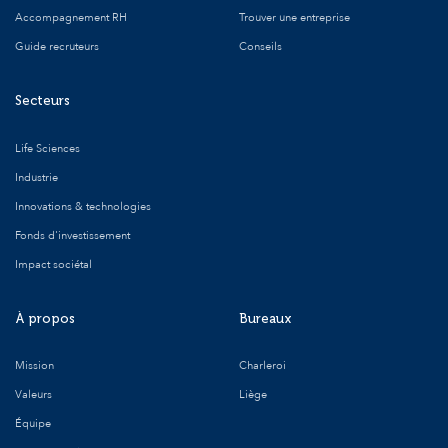
Accompagnement RH
Trouver une entreprise
Guide recruteurs
Conseils
Secteurs
Life Sciences
Industrie
Innovations & technologies
Fonds d'investissement
Impact sociétal
À propos
Bureaux
Mission
Charleroi
Valeurs
Liège
Équipe