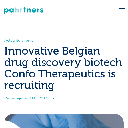
Actualité clients
Innovative Belgian
drug discovery biotech
Confo Therapeutics is
recruiting
Mise en ligne le
06 Mars 2017
· par