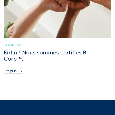
30 Juillet 2026
·
Enfin ! Nous sommes certifiés B
Corp™.
Lire plus