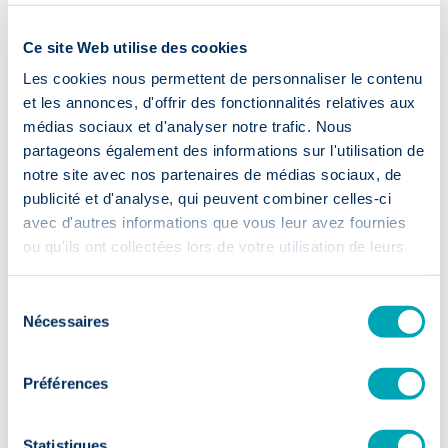
Ce site Web utilise des cookies
Partager
Les cookies nous permettent de personnaliser le contenu
et les annonces, d'offrir des fonctionnalités relatives aux
médias sociaux et d'analyser notre trafic. Nous
Blog
partageons également des informations sur l'utilisation de
Actualité & conseils
notre site avec nos partenaires de médias sociaux, de
publicité et d'analyse, qui peuvent combiner celles-ci
avec d'autres informations que vous leur avez fournies
ou qu'ils ont collectées lors de votre utilisation de leurs
services.
Sélection
Nécessaires
du
consentement
Préférences
Statistiques