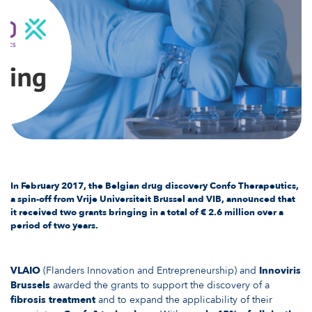
In February 2017, the Belgian drug discovery Confo Therapeutics,
a spin-off from Vrije Universiteit Brussel and VIB, announced that
it received
two grants
bringing in a total of € 2.6 million over a
period of two years.
VLAIO
(Flanders Innovation and Entrepreneurship) and
Innoviris
Brussels
awarded the grants to support the discovery of a
fibrosis treatment
and to expand the applicability of their