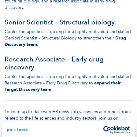
structural biology, and a research associate in early drug
discovery.
Senior Scientist – Structural biology
Confo Therapeutics is looking for a highly motivated and skilled
(Senior) Scientist – Structural Biology to strengthen their
Drug
Discovery team
.
Research Associate – Early drug
discovery
Confo Therapeutics is looking for a highly motivated and skilled
Research Associate – Early Drug Discovery to
expand their
Target Discovery team
.
To keep up to date with HR news, job vacancies and other topics
related to the life sciences and industry sectors, join us on
LinkedIn
or visit the rest of our
website
!