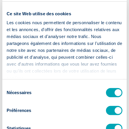
Ce site Web utilise des cookies
Delen
Les cookies nous permettent de personnaliser le contenu
et les annonces, d'offrir des fonctionnalités relatives aux
médias sociaux et d'analyser notre trafic. Nous
Blog
partageons également des informations sur l'utilisation de
Nieuws & Tips
notre site avec nos partenaires de médias sociaux, de
publicité et d'analyse, qui peuvent combiner celles-ci
avec d'autres informations que vous leur avez fournies
ou qu'ils ont collectées lors de votre utilisation de leurs
services.
Sélection
Nécessaires
du
consentement
Préférences
Statistiques