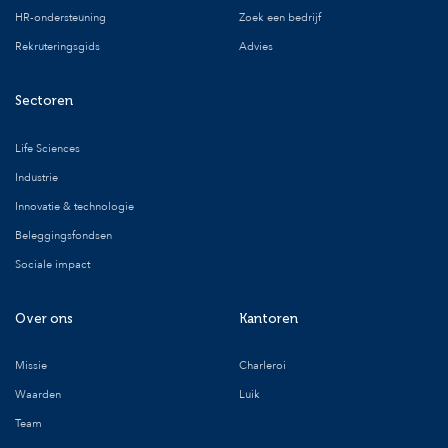
HR-ondersteuning
Zoek een bedrijf
Rekruteringsgids
Advies
Sectoren
Life Sciences
Industrie
Innovatie & technologie
Beleggingsfondsen
Sociale impact
Over ons
Kantoren
Missie
Charleroi
Waarden
Luik
Team