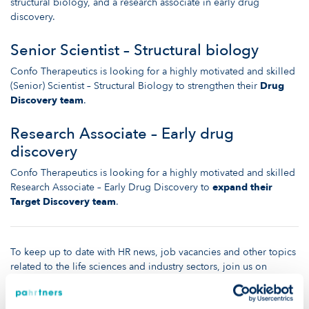
structural biology, and a research associate in early drug
discovery.
Senior Scientist – Structural biology
Confo Therapeutics is looking for a highly motivated and skilled
(Senior) Scientist – Structural Biology to strengthen their
Drug
Discovery team
.
Research Associate – Early drug
discovery
Confo Therapeutics is looking for a highly motivated and skilled
Research Associate – Early Drug Discovery to
expand their
Target Discovery team
.
To keep up to date with HR news, job vacancies and other topics
related to the life sciences and industry sectors, join us on
LinkedIn
or visit the rest of our
website
!