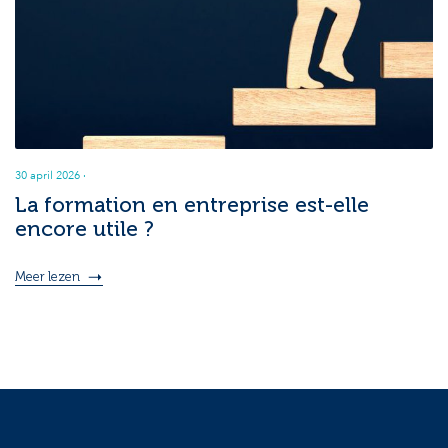
30 april 2026
·
La formation en entreprise est-elle
encore utile ?
Meer lezen