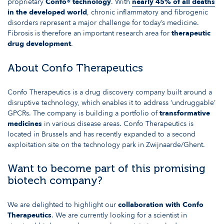
proprietary
Confo® technology
. With
nearly 45% of all deaths
in the developed world
, chronic inflammatory and fibrogenic
disorders represent a major challenge for today’s medicine.
Fibrosis is therefore an important research area for
therapeutic
drug development
.
About Confo Therapeutics
Confo Therapeutics is a drug discovery company built around a
disruptive technology, which enables it to address ‘undruggable’
GPCRs. The company is building a portfolio of
transformative
medicines
in various disease areas. Confo Therapeutics is
located in Brussels and has recently expanded to a second
exploitation site on the technology park in Zwijnaarde/Ghent.
Want to become part of this promising
biotech company?
We are delighted to highlight our
collaboration with Confo
Therapeutics
. We are currently looking for a scientist in