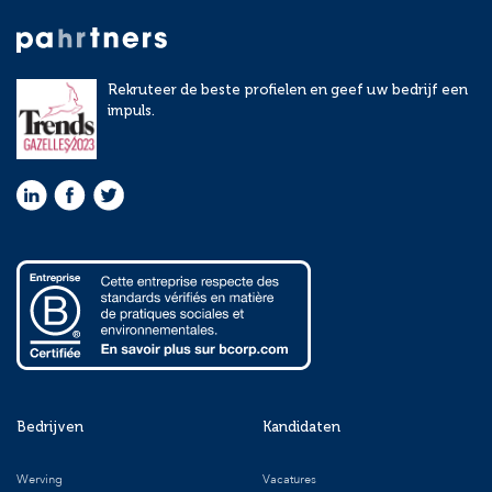
Rekruteer de beste profielen en geef uw bedrijf een
impuls.
Bedrijven
Kandidaten
Werving
Vacatures