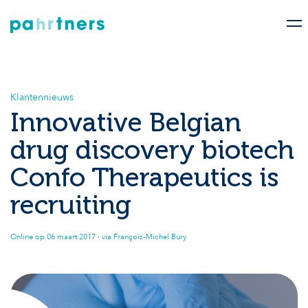
Klantennieuws
Innovative Belgian
drug discovery biotech
Confo Therapeutics is
recruiting
Online op
06 maart 2017
· via François-Michel Bury