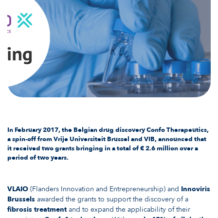
In February 2017, the Belgian drug discovery Confo Therapeutics,
a spin-off from Vrije Universiteit Brussel and VIB, announced that
it received
two grants
bringing in a total of € 2.6 million over a
period of two years.
VLAIO
(Flanders Innovation and Entrepreneurship) and
Innoviris
Brussels
awarded the grants to support the discovery of a
fibrosis treatment
and to expand the applicability of their