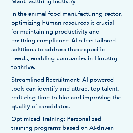
Manufacturing Industry
In the animal food manufacturing sector,
optimizing human resources is crucial
for maintaining productivity and
ensuring compliance. AI offers tailored
solutions to address these specific
needs, enabling companies in Limburg
to thrive.
Streamlined Recruitment: AI-powered
tools can identify and attract top talent,
reducing time-to-hire and improving the
quality of candidates.
Optimized Training: Personalized
training programs based on AI-driven