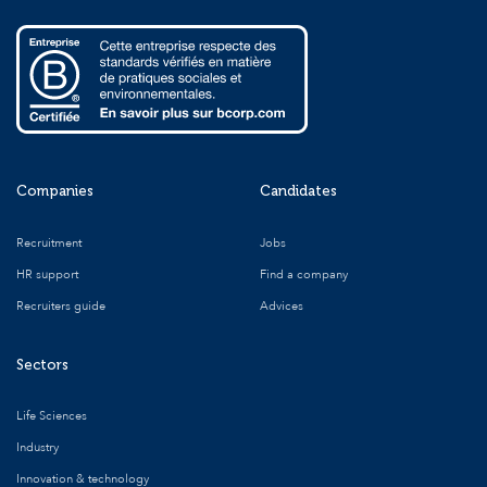
Companies
Candidates
Recruitment
Jobs
HR support
Find a company
Recruiters guide
Advices
Sectors
Life Sciences
Industry
Innovation & technology