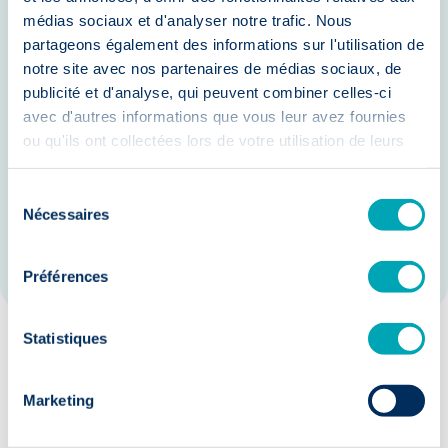
Increased Productivity: Empower
médias sociaux et d'analyser notre trafic. Nous
partageons également des informations sur l'utilisation de
employees with AI tools to enhance
notre site avec nos partenaires de médias sociaux, de
their efficiency and focus on high-
publicité et d'analyse, qui peuvent combiner celles-ci
value activities.
avec d'autres informations que vous leur avez fournies
ou qu'ils ont collectées lors de votre utilisation de leurs
Enhanced Compliance: Ensure
services.
adherence to regulatory
Sélection
requirements with AI-driven
Nécessaires
du
monitoring and reporting.
consentement
Préférences
Statistiques
Our guarantees:
Marketing