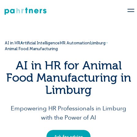
AI in HR
Artificial Intelligence
HR Automation
Limburg
Animal Food Manufacturing
AI in HR for Animal
Food Manufacturing in
Limburg
Empowering HR Professionals in Limburg
with the Power of AI
Ask for advice