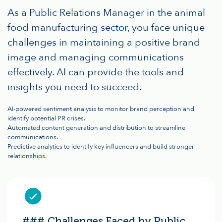
As a Public Relations Manager in the animal
food manufacturing sector, you face unique
challenges in maintaining a positive brand
image and managing communications
effectively. AI can provide the tools and
insights you need to succeed.
AI-powered sentiment analysis to monitor brand perception and
identify potential PR crises.
Automated content generation and distribution to streamline
communications.
Predictive analytics to identify key influencers and build stronger
relationships.
### Challenges Faced by Public