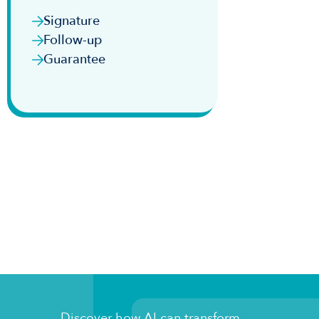
Signature
Follow-up
Guarantee
Discover how AI can transform