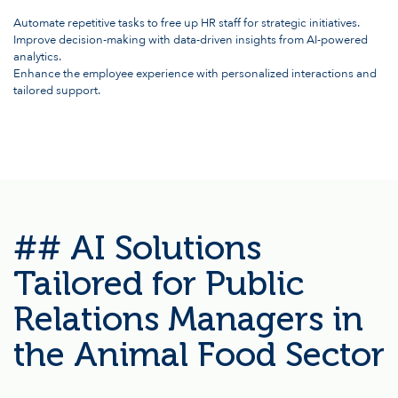
Automate repetitive tasks to free up HR staff for strategic initiatives.
Improve decision-making with data-driven insights from AI-powered
analytics.
Enhance the employee experience with personalized interactions and
tailored support.
## AI Solutions
Tailored for Public
Relations Managers in
the Animal Food Sector