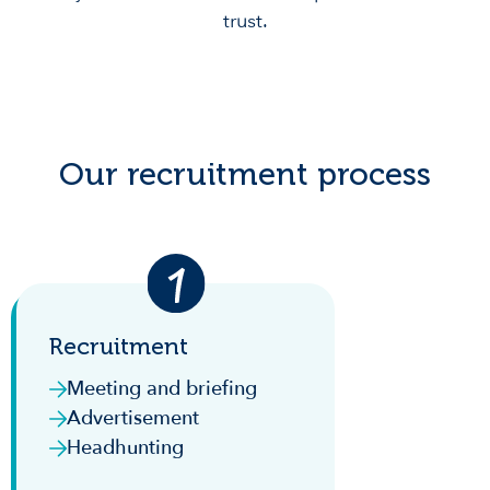
trust.
Our recruitment process
Recruitment
Meeting and briefing
Advertisement
Headhunting