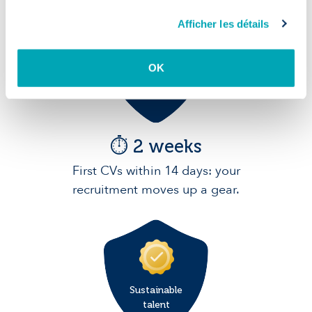
Afficher les détails
OK
Accelerated
recruitment
⏱️ 2 weeks
First CVs within 14 days: your
recruitment moves up a gear.
Sustainable
talent