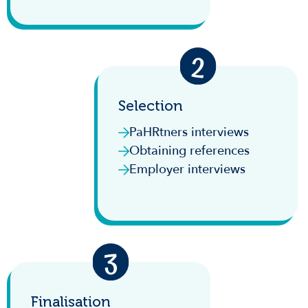
Selection
PaHRtners interviews
Obtaining references
Employer interviews
Finalisation