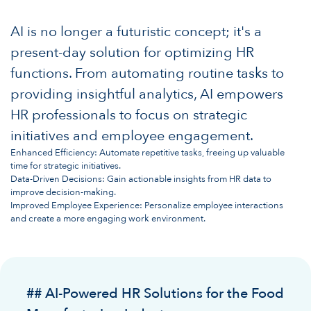
AI is no longer a futuristic concept; it's a
present-day solution for optimizing HR
functions. From automating routine tasks to
providing insightful analytics, AI empowers
HR professionals to focus on strategic
initiatives and employee engagement.
Enhanced Efficiency: Automate repetitive tasks, freeing up valuable
time for strategic initiatives.
Data-Driven Decisions: Gain actionable insights from HR data to
improve decision-making.
Improved Employee Experience: Personalize employee interactions
and create a more engaging work environment.
## AI-Powered HR Solutions for the Food