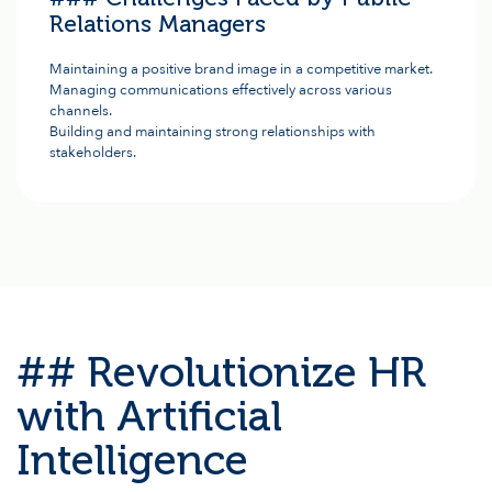
Relations Managers
Maintaining a positive brand image in a competitive market.
Managing communications effectively across various
channels.
Building and maintaining strong relationships with
stakeholders.
## Revolutionize HR
with Artificial
Intelligence