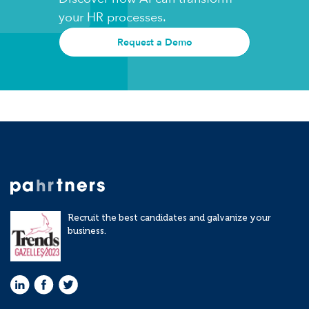
your HR processes.
Request a Demo
Recruit the best candidates and galvanize your
business.