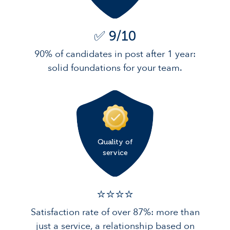
✅ 9/10
90% of candidates in post after 1 year:
solid foundations for your team.
Quality of
service
⭐️⭐️⭐️️⭐️️
Satisfaction rate of over 87%: more than
just a service, a relationship based on