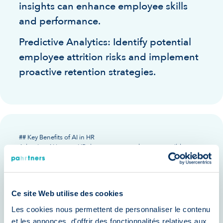
insights can enhance employee skills
and performance.
Predictive Analytics: Identify potential
employee attrition risks and implement
proactive retention strategies.
## Key Benefits of AI in HR
Adopting AI in your HR department translates to tangible
improvements across various areas. Here's how:
Reduced Costs: Automate
administrative tasks and optimize
Ce site Web utilise des cookies
resource allocation to lower
Les cookies nous permettent de personnaliser le contenu
operational costs.
et les annonces, d'offrir des fonctionnalités relatives aux