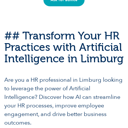
## Transform Your HR
Practices with Artificial
Intelligence in Limburg
Are you a HR professional in Limburg looking
to leverage the power of Artificial
Intelligence? Discover how AI can streamline
your HR processes, improve employee
engagement, and drive better business
outcomes.