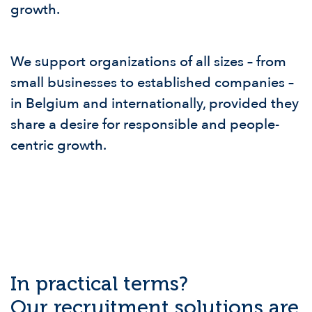
growth.
We support organizations of all sizes – from
small businesses to established companies –
in Belgium and internationally, provided they
share a desire for responsible and people-
centric growth.
In practical terms?
Our recruitment solutions are