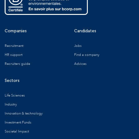
Companies
Candidates
Recruitment
Jobs
HR support
Find a company
Recruiters guide
Advices
Sectors
Life Sciences
Industry
Innovation & technology
Investment Funds
Societal Impact