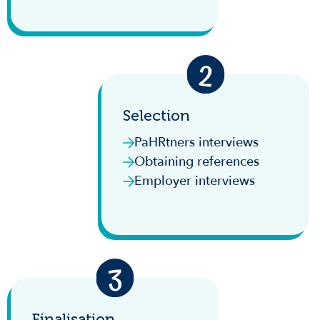
Selection
PaHRtners interviews
Obtaining references
Employer interviews
Finalisation