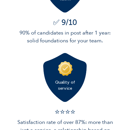
✅ 9/10
90% of candidates in post after 1 year:
solid foundations for your team.
Quality of
service
⭐️⭐️⭐️️⭐️️
Satisfaction rate of over 87%: more than