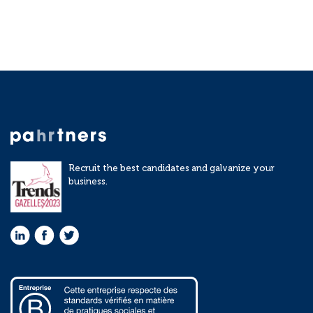
Recruit the best candidates and galvanize your
business.