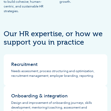
to build cohesive, human-
growth.
centric, and sustainable HR
strategies.
Our HR expertise, or how we
support you in practice
Recruitment
Needs assessment, process structuring and optimization,
recruitment management, employer branding, reporting
Onboarding & integration
Design and improvement of onboarding journeys, skills
development, mentoring/coaching, assessment and