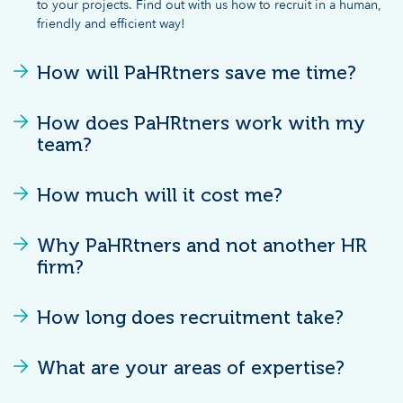
to your projects. Find out with us how to recruit in a human,
friendly and efficient way!
How will PaHRtners save me time?
How does PaHRtners work with my
team?
How much will it cost me?
Why PaHRtners and not another HR
firm?
How long does recruitment take?
What are your areas of expertise?