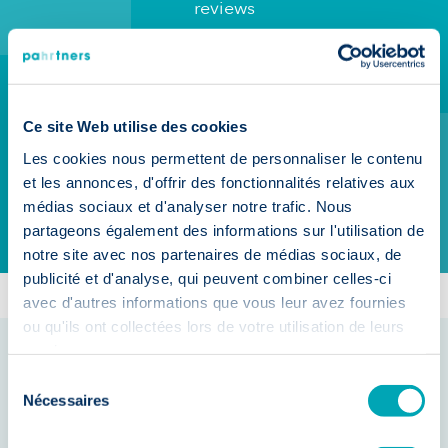
reviews
Rely on the agency of
reference for your
recruitment needs in
Ce site Web utilise des cookies
Belgium
Les cookies nous permettent de personnaliser le contenu
et les annonces, d'offrir des fonctionnalités relatives aux
Make an appointment
médias sociaux et d'analyser notre trafic. Nous
partageons également des informations sur l'utilisation de
No Commitment
notre site avec nos partenaires de médias sociaux, de
publicité et d'analyse, qui peuvent combiner celles-ci
avec d'autres informations que vous leur avez fournies
ou qu'ils ont collectées lors de votre utilisation de leurs
services.
Sélection
Nécessaires
du
Hiring is
consentement