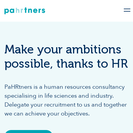
Make your ambitions
possible, thanks to HR
PaHRtners is a human resources consultancy
specialising in life sciences and industry.
Delegate your recruitment to us and together
we can achieve your objectives.