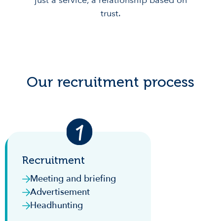
just a service, a relationship based on
trust.
Our recruitment process
Recruitment
Meeting and briefing
Advertisement
Headhunting