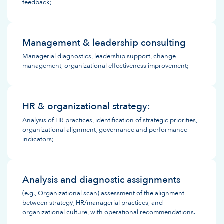
feedback;
Management & leadership consulting
Managerial diagnostics, leadership support, change
management, organizational effectiveness improvement;
HR & organizational strategy:
Analysis of HR practices, identification of strategic priorities,
organizational alignment, governance and performance
indicators;
Analysis and diagnostic assignments
(e.g., Organizational scan) assessment of the alignment
between strategy, HR/managerial practices, and
organizational culture, with operational recommendations.