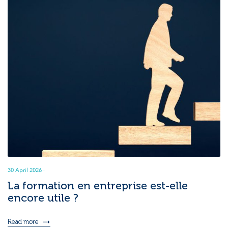
30 April 2026
·
La formation en entreprise est-elle
encore utile ?
Read more