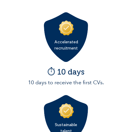
Accelerated
recruitment
⏱️ 10 days
10 days to receive the first CVs.
Sustainable
talent