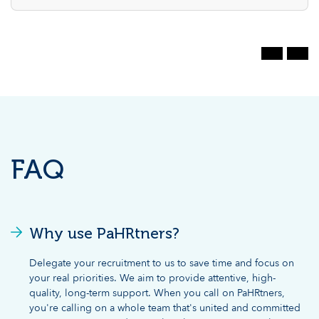
FAQ
Why use PaHRtners?
Delegate your recruitment to us to save time and focus on
your real priorities. We aim to provide attentive, high-
quality, long-term support. When you call on PaHRtners,
you're calling on a whole team that's united and committed