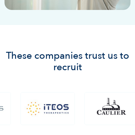
These companies trust us to
recruit