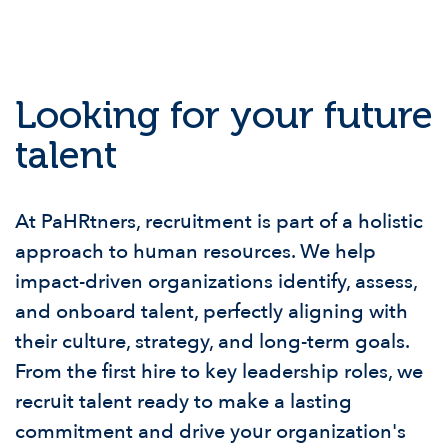
Looking for your future
talent
At PaHRtners, recruitment is part of a holistic
approach to human resources. We help
impact-driven organizations identify, assess,
and onboard talent, perfectly aligning with
their culture, strategy, and long-term goals.
From the first hire to key leadership roles, we
recruit talent ready to make a lasting
commitment and drive your organization's