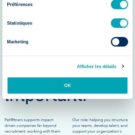
Préférences
essential. But
Statistiques
developing
Marketing
your teams is
Afficher les détails
just as
OK
important.
PaHRtners supports impact-
Our role: helping you structure
driven companies far beyond
your teams, develop talent, and
recruitment, working with them
support your organization's