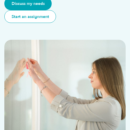
Discuss my needs
Start an assignment