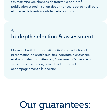
On maximise vos chances de trouver le bon profil :
publication et optimisation des annonces, approche directe
et chasse de talents (confidentielle ou non).
🎯
In-depth selection & assessment
On va au bout du processus pour vous : sélection et
présentation de profils qualifiés, conduite d'entretiens,
évaluation des compétences, Assessment Center avec ou
sans mise en situation, prise de références et
accompagnement à la décision.
Our guarantees: