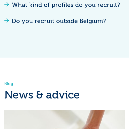
What kind of profiles do you recruit?
Do you recruit outside Belgium?
Blog
News & advice