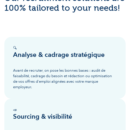
100% tailored to your needs!
🔍
Analyse & cadrage stratégique
Avant de recruter, on pose les bonnes bases : audit de
faisabilité, cadrage du besoin et rédaction ou optimisation
de vos offres d'emploi alignées avec votre marque
employeur.
📣
Sourcing & visibilité