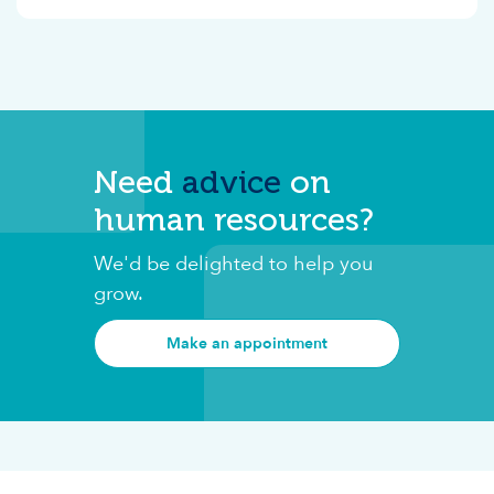
Need
advice
on
human resources?
We'd be delighted to help you
grow.
Make an appointment