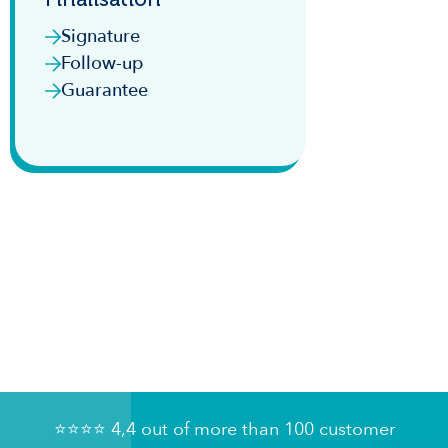
Signature
Follow-up
Guarantee
⭐️⭐️⭐️⭐️ 4,4 out of more than 100 customer