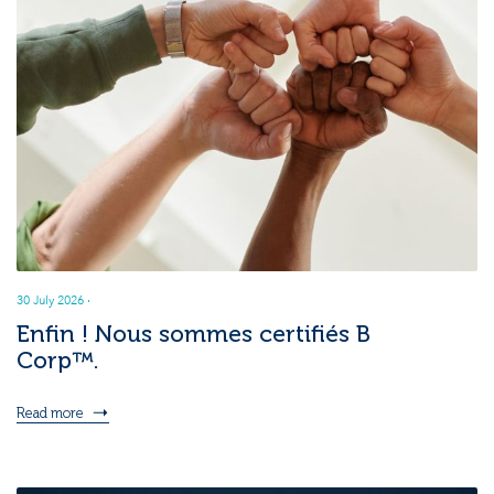
30 July 2026
·
Enfin ! Nous sommes certifiés B
Corp™.
Read more