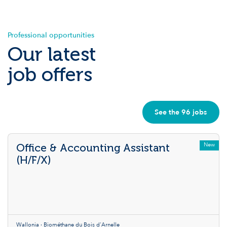
Professional opportunities
Our latest
job offers
See the 96 jobs
New
Office & Accounting Assistant
(H/F/X)
Wallonia · Biométhane du Bois d'Arnelle