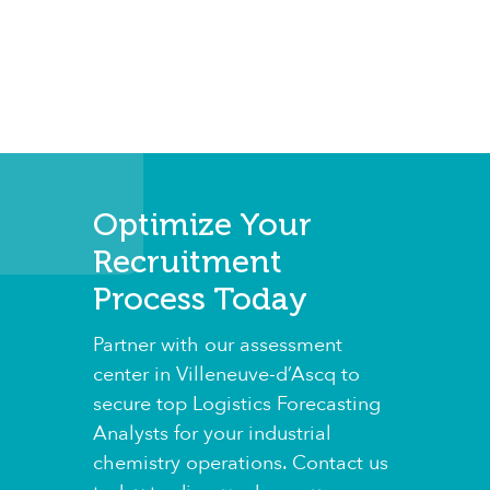
Optimize Your
Recruitment
Process Today
Partner with our assessment
center in Villeneuve-d’Ascq to
secure top Logistics Forecasting
Analysts for your industrial
chemistry operations. Contact us