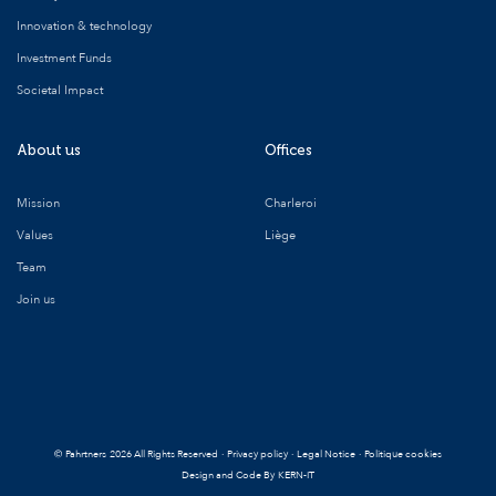
Innovation & technology
Investment Funds
Societal Impact
About us
Offices
Mission
Charleroi
Values
Liège
Team
Join us
©
Pahrtners
2026 All Rights Reserved
·
Privacy policy
·
Legal Notice
·
Politique cookies
Design and Code By
KERN-IT