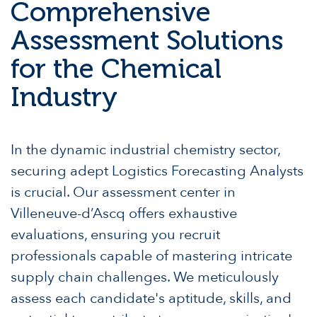
Comprehensive
Assessment Solutions
for the Chemical
Industry
In the dynamic industrial chemistry sector,
securing adept Logistics Forecasting Analysts
is crucial. Our assessment center in
Villeneuve-d’Ascq offers exhaustive
evaluations, ensuring you recruit
professionals capable of mastering intricate
supply chain challenges. We meticulously
assess each candidate's aptitude, skills, and