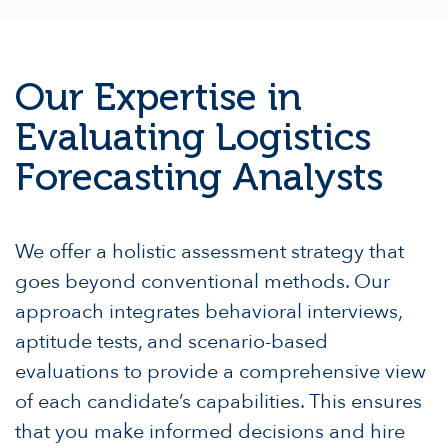
Our Expertise in
Evaluating Logistics
Forecasting Analysts
We offer a holistic assessment strategy that
goes beyond conventional methods. Our
approach integrates behavioral interviews,
aptitude tests, and scenario-based
evaluations to provide a comprehensive view
of each candidate’s capabilities. This ensures
that you make informed decisions and hire