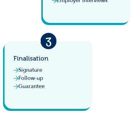
Employer interviews
Finalisation
Signature
Follow-up
Guarantee