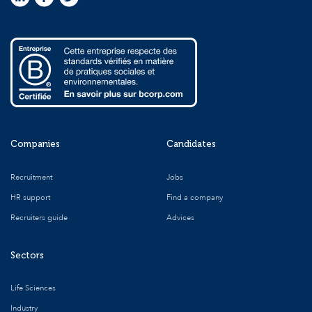
Companies
Candidates
Recruitment
Jobs
HR support
Find a company
Recruiters guide
Advices
Sectors
Life Sciences
Industry