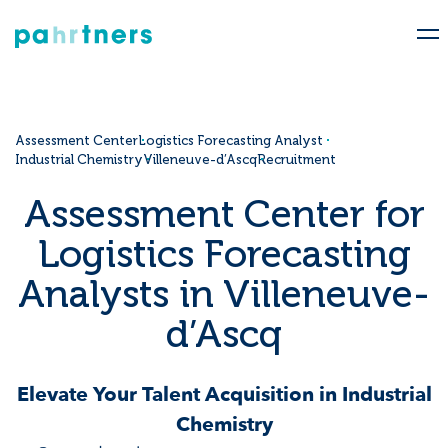
Assessment Center
Logistics Forecasting Analyst
Industrial Chemistry
Villeneuve-d’Ascq
Recruitment
Assessment Center for
Logistics Forecasting
Analysts in Villeneuve-
d’Ascq
Elevate Your Talent Acquisition in Industrial
Chemistry