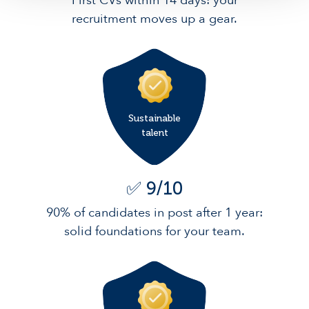
First CVs within 14 days: your
recruitment moves up a gear.
Sustainable
talent
✅ 9/10
90% of candidates in post after 1 year:
solid foundations for your team.