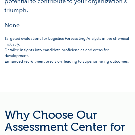
potential to contribute to your organization's
triumph.
None
Targeted evaluations for Logistics Forecasting Analysts in the chemical
industry.
Detailed insights into candidate proficiencies and areas for
development.
Enhanced recruitment precision, leading to superior hiring outcomes.
Why Choose Our
Assessment Center for