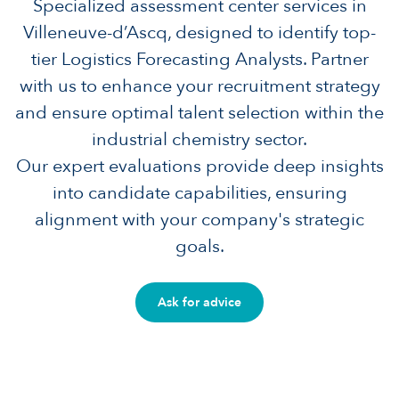
Specialized assessment center services in
Villeneuve-d’Ascq, designed to identify top-
tier Logistics Forecasting Analysts. Partner
with us to enhance your recruitment strategy
and ensure optimal talent selection within the
industrial chemistry sector.
Our expert evaluations provide deep insights
into candidate capabilities, ensuring
alignment with your company's strategic
goals.
Ask for advice