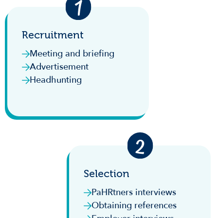
Recruitment
Meeting and briefing
Advertisement
Headhunting
Selection
PaHRtners interviews
Obtaining references