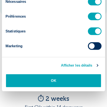
Nécessaires
du
consentement
Préférences
Our guarantees:
Statistiques
Marketing
Afficher les détails
Accelerated
recruitment
OK
⏱️ 2 weeks