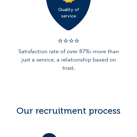
Quality of
service
⭐️⭐️⭐️️⭐️️
Satisfaction rate of over 87%: more than
just a service, a relationship based on
trust.
Our recruitment process