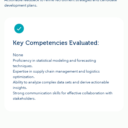
Actionable feedback to refine recruitment strategies and candidate
development plans.
Key Competencies Evaluated:
None
Proficiency in statistical modeling and forecasting
techniques.
Expertise in supply chain management and logistics
optimization.
Ability to analyze complex data sets and derive actionable
insights.
Strong communication skills for effective collaboration with
stakeholders.