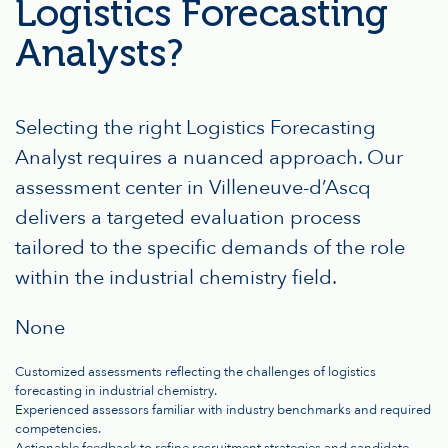
Logistics Forecasting
Analysts?
Selecting the right Logistics Forecasting
Analyst requires a nuanced approach. Our
assessment center in Villeneuve-d’Ascq
delivers a targeted evaluation process
tailored to the specific demands of the role
within the industrial chemistry field.
None
Customized assessments reflecting the challenges of logistics
forecasting in industrial chemistry.
Experienced assessors familiar with industry benchmarks and required
competencies.