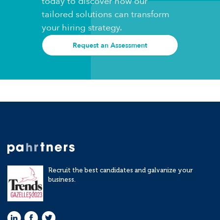
today to discover how our
tailored solutions can transform
your hiring strategy.
Request an Assessment
Recruit the best candidates and galvanize your
business.