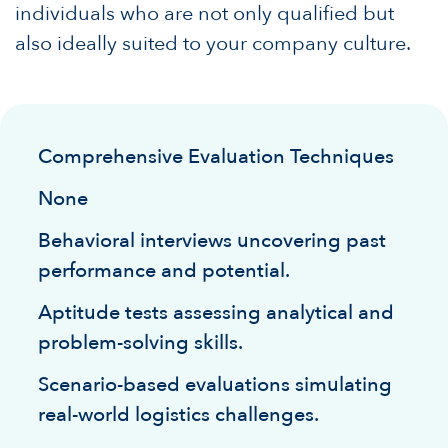
individuals who are not only qualified but
also ideally suited to your company culture.
Comprehensive Evaluation Techniques
None
Behavioral interviews uncovering past
performance and potential.
Aptitude tests assessing analytical and
problem-solving skills.
Scenario-based evaluations simulating
real-world logistics challenges.