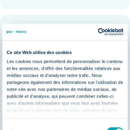
Benefits of Our Assessment Center
None
Reduce hiring risks by identifying the
best-fit candidates.
Ce site Web utilise des cookies
Improve employee retention with
Les cookies nous permettent de personnaliser le contenu
et les annonces, d'offrir des fonctionnalités relatives aux
candidates aligned with your
médias sociaux et d'analyser notre trafic. Nous
company culture.
partageons également des informations sur l'utilisation de
notre site avec nos partenaires de médias sociaux, de
Enhance team performance by
publicité et d'analyse, qui peuvent combiner celles-ci
selecting candidates with proven
avec d'autres informations que vous leur avez fournies
capabilities.
ou qu'ils ont collectées lors de votre utilisation de leurs
services.
Make data-driven decisions based on
Sélection
objective assessments.