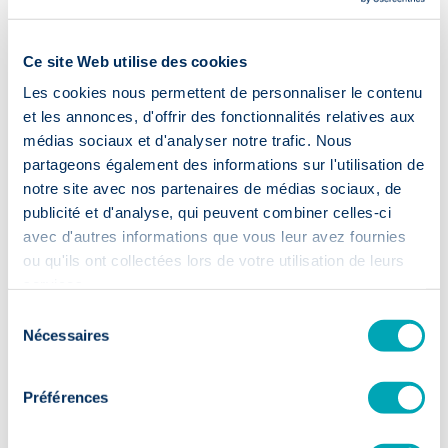
Our guarantees:
Ce site Web utilise des cookies
Les cookies nous permettent de personnaliser le contenu
et les annonces, d'offrir des fonctionnalités relatives aux
médias sociaux et d'analyser notre trafic. Nous
partageons également des informations sur l'utilisation de
notre site avec nos partenaires de médias sociaux, de
Accelerated
recruitment
publicité et d'analyse, qui peuvent combiner celles-ci
avec d'autres informations que vous leur avez fournies
ou qu'ils ont collectées lors de votre utilisation de leurs
⏱️ 2 weeks
services.
Sélection
First CVs within 14 days: your
Nécessaires
du
recruitment moves up a gear.
consentement
Préférences