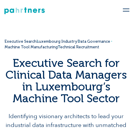
Executive Search
Luxembourg Industry
Data Governance
Machine Tool Manufacturing
Technical Recruitment
Executive Search for
Clinical Data Managers
in Luxembourg’s
Machine Tool Sector
Identifying visionary architects to lead your
industrial data infrastructure with unmatched