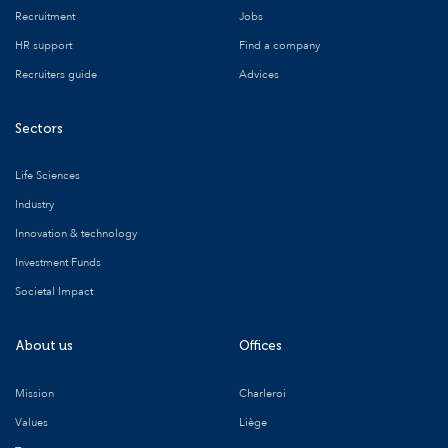
Recruitment
Jobs
HR support
Find a company
Recruiters guide
Advices
Sectors
Life Sciences
Industry
Innovation & technology
Investment Funds
Societal Impact
About us
Offices
Mission
Charleroi
Values
Liège