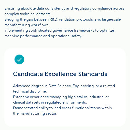
Ensuring absolute data consistency and regulatory compliance across
complex technical datasets.
Bridging the gap between R&D, validation protocols, and large-scale
manufacturing workflows.
Implementing sophisticated governance frameworks to optimize
machine performance and operational safety.
Candidate Excellence Standards
Advanced degree in Data Science, Engineering, or a related
technical discipline.
Extensive experience managing high-stakes industrial or
clinical datasets in regulated environments.
Demonstrated ability to lead cross-functional teams within
the manufacturing sector.