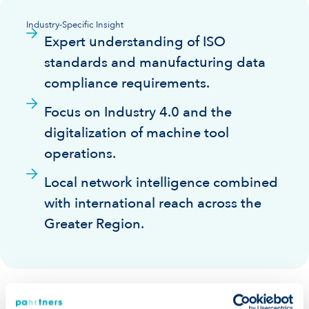
Industry-Specific Insight
Expert understanding of ISO
standards and manufacturing data
compliance requirements.
Focus on Industry 4.0 and the
digitalization of machine tool
operations.
Local network intelligence combined
with international reach across the
Greater Region.