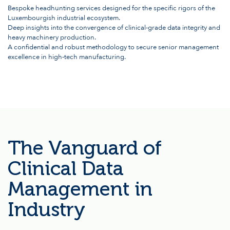
Bespoke headhunting services designed for the specific rigors of the
Luxembourgish industrial ecosystem.
Deep insights into the convergence of clinical-grade data integrity and
heavy machinery production.
A confidential and robust methodology to secure senior management
excellence in high-tech manufacturing.
The Vanguard of
Clinical Data
Management in
Industry