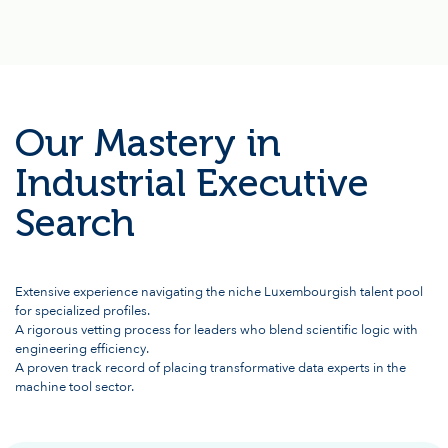
Our Mastery in
Industrial Executive
Search
Extensive experience navigating the niche Luxembourgish talent pool
for specialized profiles.
A rigorous vetting process for leaders who blend scientific logic with
engineering efficiency.
A proven track record of placing transformative data experts in the
machine tool sector.