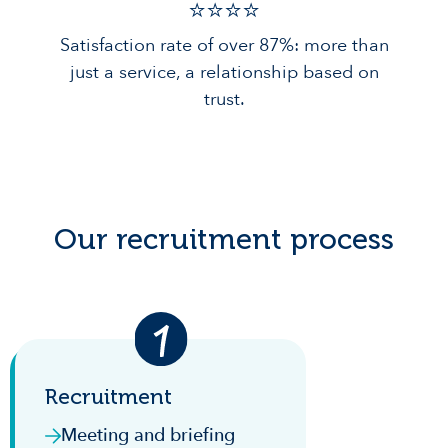
⭐️⭐️⭐️️⭐️️
Satisfaction rate of over 87%: more than
just a service, a relationship based on
trust.
Our recruitment process
Recruitment
Meeting and briefing