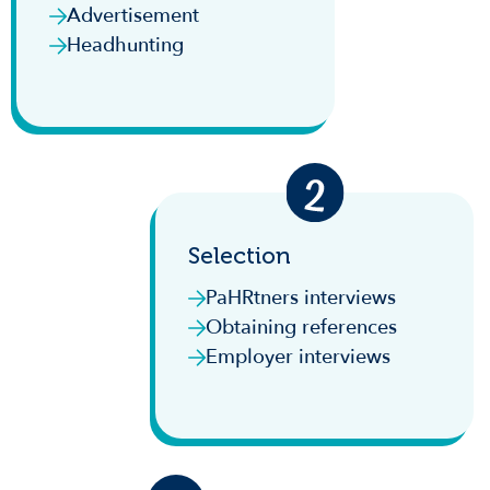
Advertisement
Headhunting
Selection
PaHRtners interviews
Obtaining references
Employer interviews