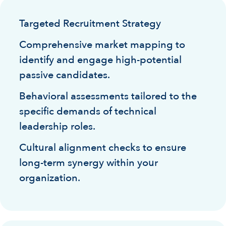
Targeted Recruitment Strategy
Comprehensive market mapping to
identify and engage high-potential
passive candidates.
Behavioral assessments tailored to the
specific demands of technical
leadership roles.
Cultural alignment checks to ensure
long-term synergy within your
organization.