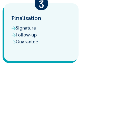
Finalisation
Signature
Follow-up
Guarantee