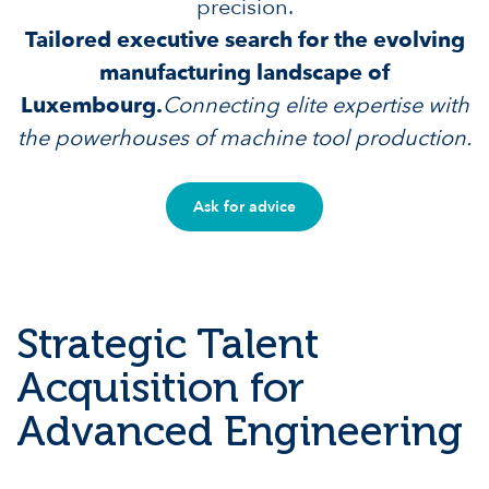
precision.
Tailored executive search for the evolving
manufacturing landscape of
Luxembourg.
Connecting elite expertise with
the powerhouses of machine tool production.
Ask for advice
Strategic Talent
Acquisition for
Advanced Engineering