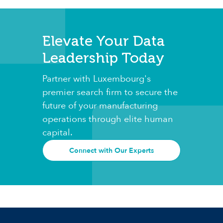
Elevate Your Data
Leadership Today
Partner with Luxembourg's
premier search firm to secure the
future of your manufacturing
operations through elite human
capital.
Connect with Our Experts