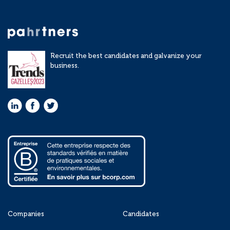
Recruit the best candidates and galvanize your
business.
Companies
Candidates