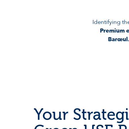
Identifying th
Premium ex
Barœul
Your Strategi