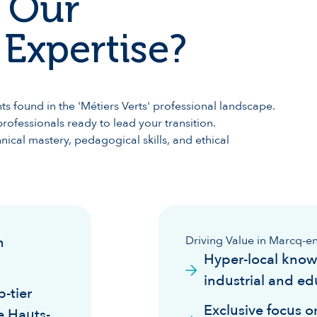
 Our
Expertise?
s found in the 'Métiers Verts' professional landscape.
rofessionals ready to lead your transition.
ical mastery, pedagogical skills, and ethical
n
Driving Value in Marcq-e
Hyper-local know
industrial and ed
-tier
Exclusive focus on
e Hauts-