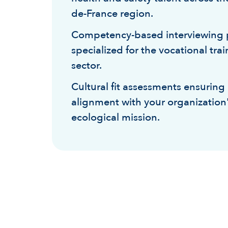
de-France region.
Competency-based interviewing 
specialized for the vocational tra
sector.
Cultural fit assessments ensuring
alignment with your organization
ecological mission.