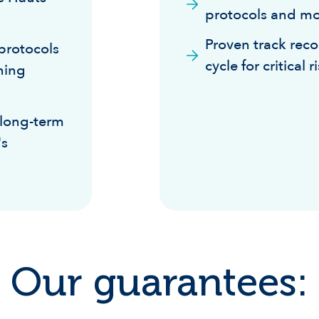
protocols and mo
Proven track reco
protocols
cycle for critical 
ining
 long-term
's
Our guarantees: