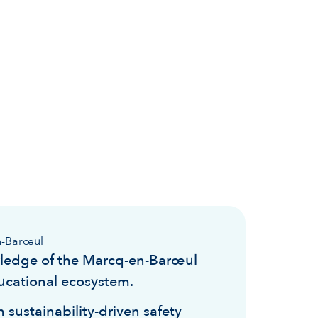
n-Barœul
ledge of the Marcq-en-Barœul
ucational ecosystem.
 sustainability-driven safety