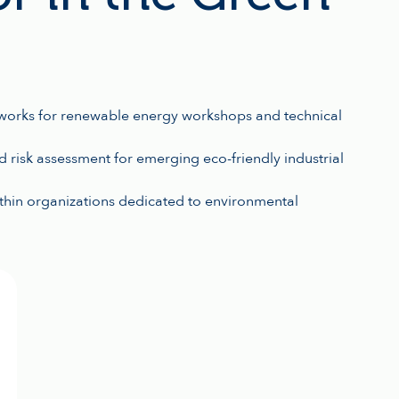
works for renewable energy workshops and technical
 risk assessment for emerging eco-friendly industrial
ithin organizations dedicated to environmental