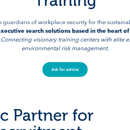
Training
e guardians of workplace security for the sustaina
ecutive search solutions based in the heart o
.
Connecting visionary training centers with elite e
environmental risk management.
Ask for advice
c Partner for