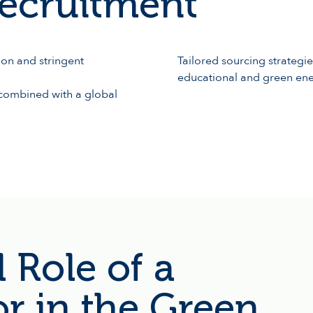
ecruitment
on and stringent
Tailored sourcing strategie
educational and green en
a combined with a global
 Role of a
or in the Green