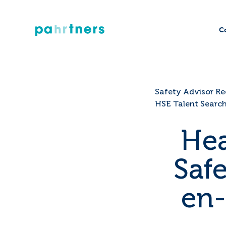
C
Safety Advisor Re
HSE Talent Searc
Hea
Saf
en-