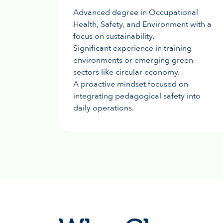
Advanced degree in Occupational
Health, Safety, and Environment with a
focus on sustainability.
Significant experience in training
environments or emerging green
sectors like circular economy.
A proactive mindset focused on
integrating pedagogical safety into
daily operations.