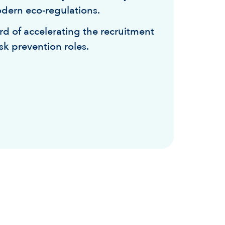
dern eco-regulations.
rd of accelerating the recruitment
risk prevention roles.