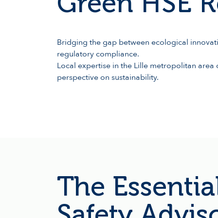
Green HSE R
Bridging the gap between ecological innovati
regulatory compliance.
Local expertise in the Lille metropolitan are
perspective on sustainability.
The Essential
Safety Advis