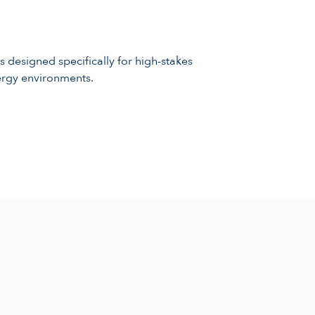
s designed specifically for high-stakes
ergy environments.