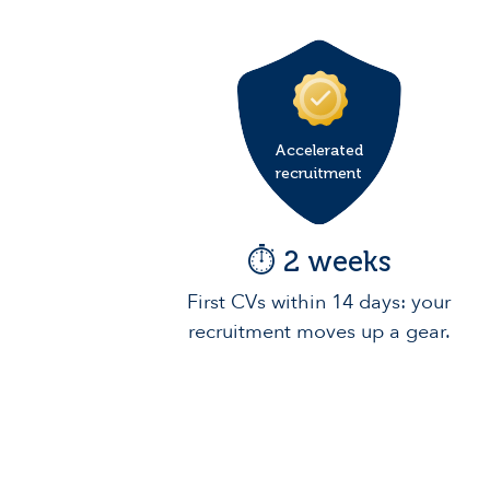
Accelerated
recruitment
⏱️ 2 weeks
First CVs within 14 days: your
recruitment moves up a gear.