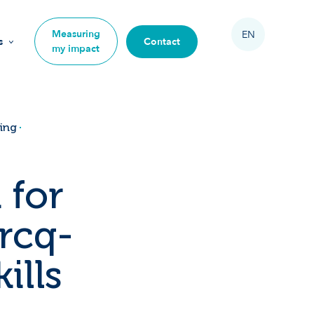
Measuring
EN
s
Contact
my impact
on
ning
 for
s
rcq-
mpact
ills