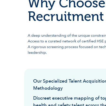
Why Choose
Recruitment 
A deep understanding of the unique constraint
Access to a curated network of certified HSE p
A rigorous screening process focused on techn
leadership.
Our Specialized Talent Acquisitio
Methodology
Discreet executive mapping of top
health and safety talent across th