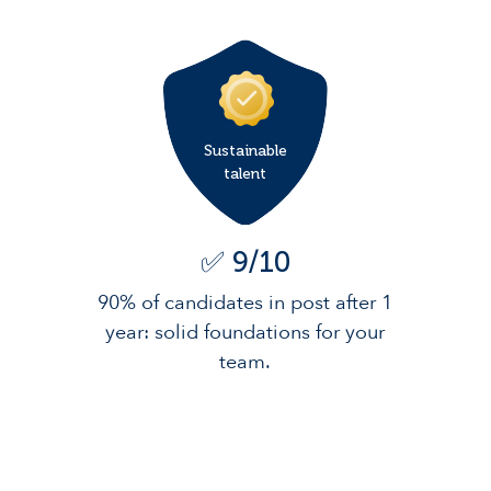
Sustainable
talent
✅ 9/10
90% of candidates in post after 1
year: solid foundations for your
team.