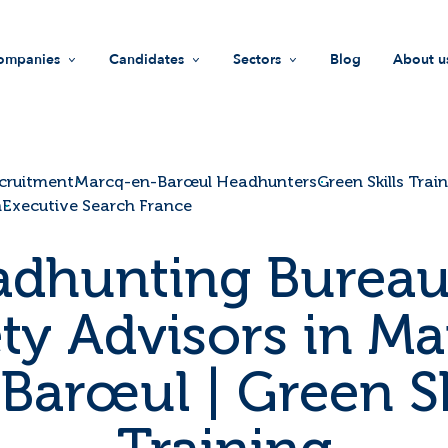
ompanies
Candidates
Sectors
Blog
About u
Recruitment
Jobs
Life Sciences
Missi
HR support
Find a company
Industry
Values
cruitment
Marcq-en-Barœul Headhunters
Green Skills Trai
h
Executive Search France
Recruiters guide
Advices
Innovation & technology
Team
dhunting Bureau
Investment Funds
Join u
ety Advisors in Ma
Societal Impact
Our i
Barœul | Green Sk