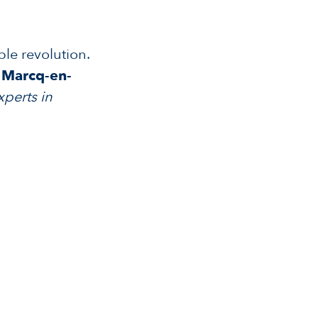
ble revolution.
f Marcq-en-
xperts in