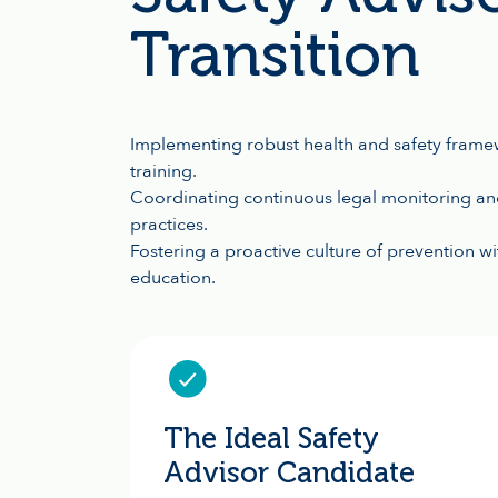
Transition
Implementing robust health and safety frame
training.
Coordinating continuous legal monitoring and
practices.
Fostering a proactive culture of prevention w
education.
The Ideal Safety
Advisor Candidate