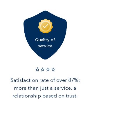
Quality of
service
⭐️⭐️⭐️️⭐️️
Satisfaction rate of over 87%:
more than just a service, a
relationship based on trust.