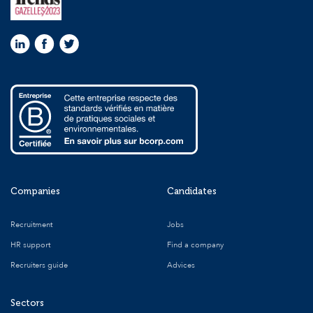
Companies
Candidates
Recruitment
Jobs
HR support
Find a company
Recruiters guide
Advices
Sectors