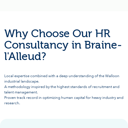
Why Choose Our HR
Consultancy in Braine-
l'Alleud?
Local expertise combined with a deep understanding of the Walloon
industrial landscape.
A methodology inspired by the highest standards of recruitment and
talent management.
Proven track record in optimizing human capital for heavy industry and
research.