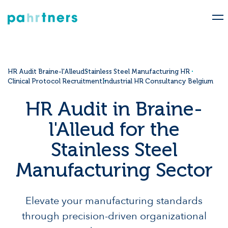
HR Audit Braine-l'Alleud
Stainless Steel Manufacturing HR
Clinical Protocol Recruitment
Industrial HR Consultancy Belgium
HR Audit in Braine-
l'Alleud for the
Stainless Steel
Manufacturing Sector
Elevate your manufacturing standards
through precision-driven organizational