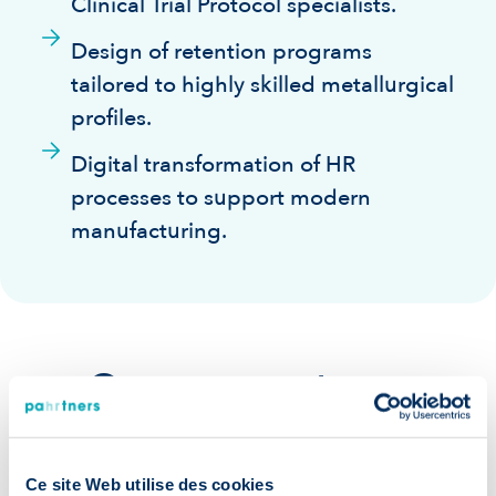
Clinical Trial Protocol specialists.
Design of retention programs
tailored to highly skilled metallurgical
profiles.
Digital transformation of HR
processes to support modern
manufacturing.
Our guarantees:
Ce site Web utilise des cookies