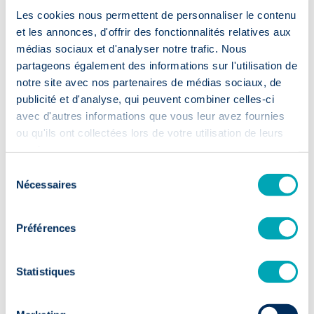
Les cookies nous permettent de personnaliser le contenu
et les annonces, d'offrir des fonctionnalités relatives aux
médias sociaux et d'analyser notre trafic. Nous
Accelerated
partageons également des informations sur l'utilisation de
recruitment
notre site avec nos partenaires de médias sociaux, de
publicité et d'analyse, qui peuvent combiner celles-ci
avec d'autres informations que vous leur avez fournies
⏱️ 2 weeks
ou qu'ils ont collectées lors de votre utilisation de leurs
First CVs within 14 days: your
services.
recruitment moves up a gear.
Sélection
Nécessaires
du
consentement
Préférences
Sustainable
Statistiques
talent