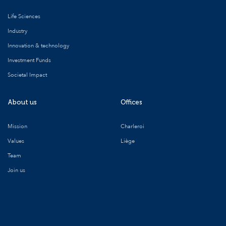
Life Sciences
Industry
Innovation & technology
Investment Funds
Societal Impact
About us
Offices
Mission
Charleroi
Values
Liège
Team
Join us