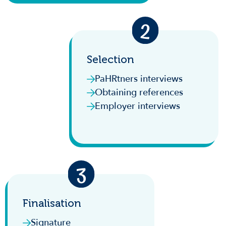
Selection
PaHRtners interviews
Obtaining references
Employer interviews
Finalisation
Signature