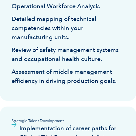
Operational Workforce Analysis
Detailed mapping of technical
competencies within your
manufacturing units.
Review of safety management systems
and occupational health culture.
Assessment of middle management
efficiency in driving production goals.
Strategic Talent Development
Implementation of career paths for