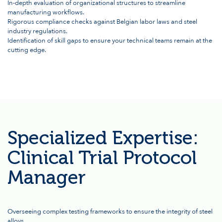
In-depth evaluation of organizational structures to streamline
manufacturing workflows.
Rigorous compliance checks against Belgian labor laws and steel
industry regulations.
Identification of skill gaps to ensure your technical teams remain at the
cutting edge.
Specialized Expertise:
Clinical Trial Protocol
Manager
Overseeing complex testing frameworks to ensure the integrity of steel
alloys.