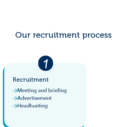
Our recruitment process
Recruitment
Meeting and briefing
Advertisement
Headhunting