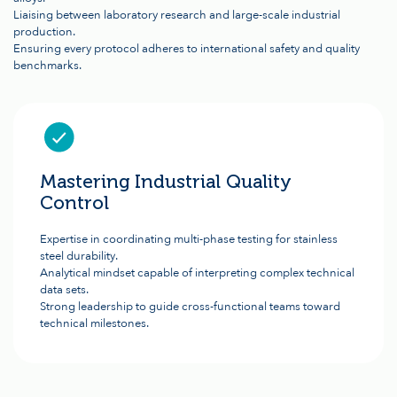
Liaising between laboratory research and large-scale industrial
production.
Ensuring every protocol adheres to international safety and quality
benchmarks.
Mastering Industrial Quality
Control
Expertise in coordinating multi-phase testing for stainless
steel durability.
Analytical mindset capable of interpreting complex technical
data sets.
Strong leadership to guide cross-functional teams toward
technical milestones.