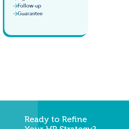
Follow-up
Guarantee
Ready to Refine
Your HR Strategy?