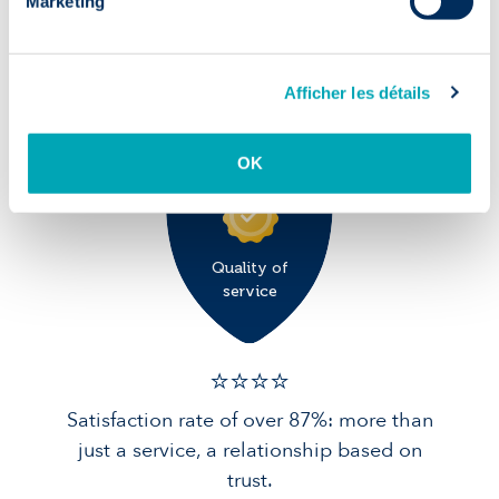
Marketing
✅ 9/10
90% of candidates in post after 1 year:
Afficher les détails
solid foundations for your team.
OK
Quality of
service
⭐️⭐️⭐️️⭐️️
Satisfaction rate of over 87%: more than
just a service, a relationship based on
trust.