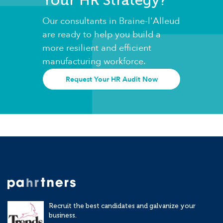
Our consultants in Braine-l'Alleud
are ready to help you build a
more resilient and efficient
manufacturing workforce.
Request Your HR Audit Now
Recruit the best candidates and galvanize your
business.