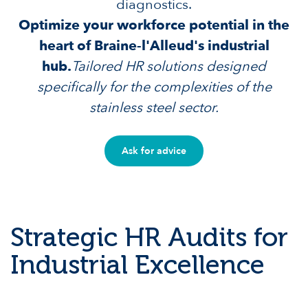
diagnostics.
Optimize your workforce potential in the
heart of Braine-l'Alleud's industrial
hub.
Tailored HR solutions designed
specifically for the complexities of the
stainless steel sector.
Ask for advice
Strategic HR Audits for
Industrial Excellence