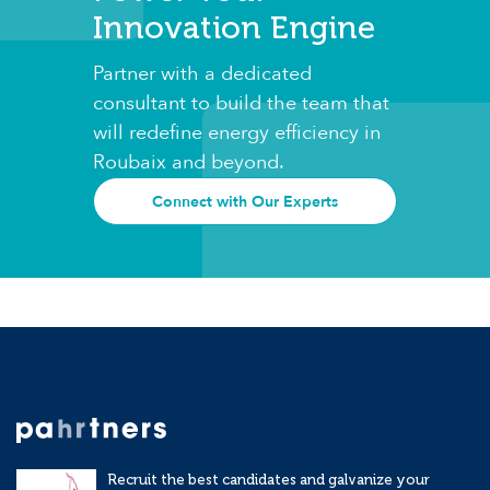
Innovation Engine
Partner with a dedicated
consultant to build the team that
will redefine energy efficiency in
Roubaix and beyond.
Connect with Our Experts
Recruit the best candidates and galvanize your