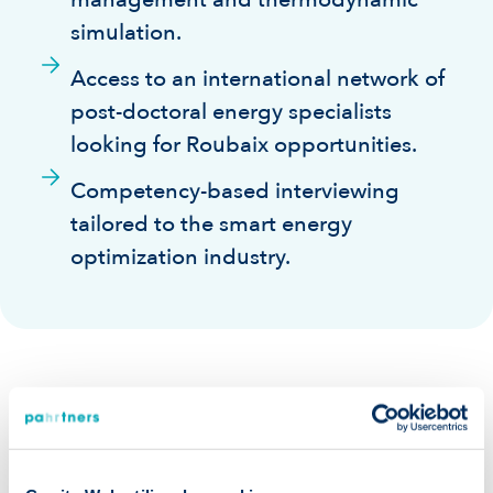
simulation.
Access to an international network of
post-doctoral energy specialists
looking for Roubaix opportunities.
Competency-based interviewing
tailored to the smart energy
optimization industry.
Our guarantees: