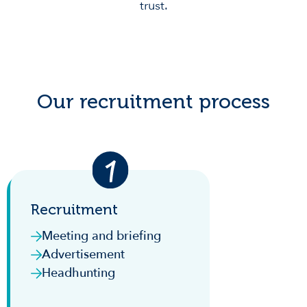
trust.
Our recruitment process
Recruitment
Meeting and briefing
Advertisement
Headhunting