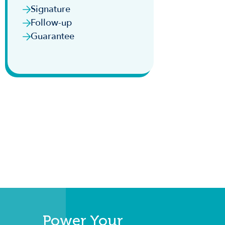
Signature
Follow-up
Guarantee
Power Your