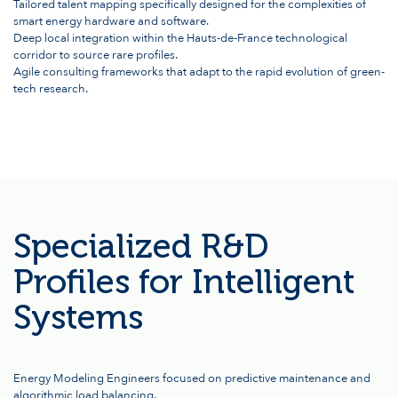
Tailored talent mapping specifically designed for the complexities of
smart energy hardware and software.
Deep local integration within the Hauts-de-France technological
corridor to source rare profiles.
Agile consulting frameworks that adapt to the rapid evolution of green-
tech research.
Specialized R&D
Profiles for Intelligent
Systems
Energy Modeling Engineers focused on predictive maintenance and
algorithmic load balancing.