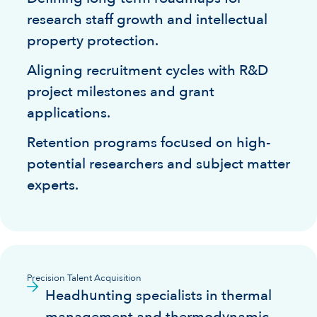
research staff growth and intellectual
property protection.
Aligning recruitment cycles with R&D
project milestones and grant
applications.
Retention programs focused on high-
potential researchers and subject matter
experts.
Precision Talent Acquisition
Headhunting specialists in thermal
management and thermodynamic