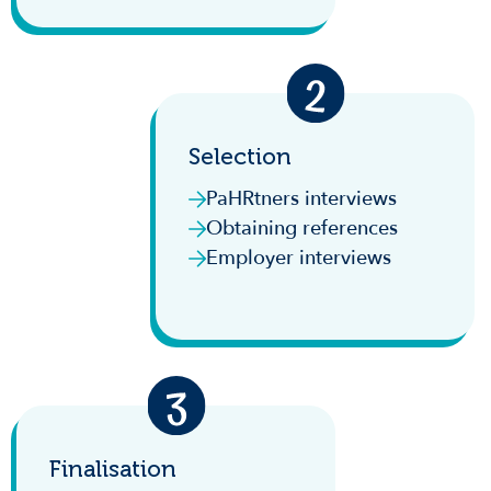
Selection
PaHRtners interviews
Obtaining references
Employer interviews
Finalisation