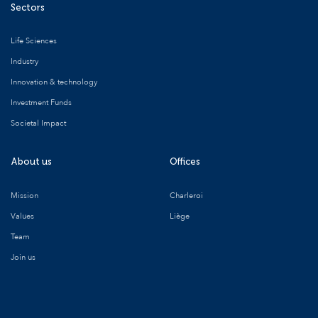
Sectors
Life Sciences
Industry
Innovation & technology
Investment Funds
Societal Impact
About us
Offices
Mission
Charleroi
Values
Liège
Team
Join us