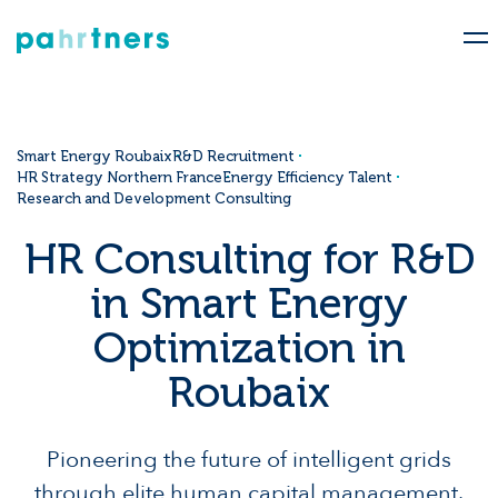
Smart Energy Roubaix
R&D Recruitment
HR Strategy Northern France
Energy Efficiency Talent
Research and Development Consulting
HR Consulting for R&D
in Smart Energy
Optimization in
Roubaix
Pioneering the future of intelligent grids
through elite human capital management.