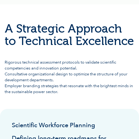
A Strategic Approach
to Technical Excellence
Rigorous technical assessment protocols to validate scientific
competencies and innovation potential.
Consultative organizational design to optimize the structure of your
development departments.
Employer branding strategies that resonate with the brightest minds in
the sustainable power sector.
Scientific Workforce Planning
Defining long-term roadmaps for