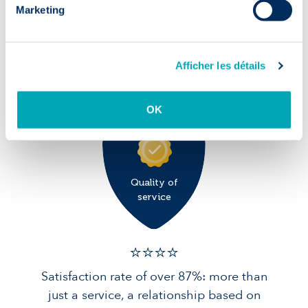
Marketing
✅ 9/10
90% of candidates in post after 1 year:
Afficher les détails
solid foundations for your team.
OK
Quality of
service
⭐️⭐️⭐️️⭐️️
Satisfaction rate of over 87%: more than
just a service, a relationship based on