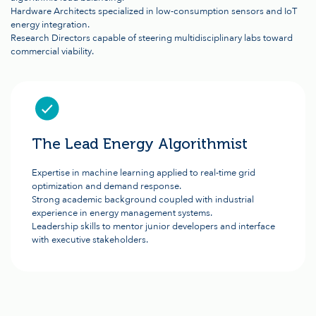
Hardware Architects specialized in low-consumption sensors and IoT
energy integration.
Research Directors capable of steering multidisciplinary labs toward
commercial viability.
The Lead Energy Algorithmist
Expertise in machine learning applied to real-time grid
optimization and demand response.
Strong academic background coupled with industrial
experience in energy management systems.
Leadership skills to mentor junior developers and interface
with executive stakeholders.