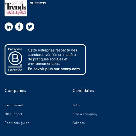
business.
Companies
Candidates
Recruitment
Jobs
HR support
Find a company
Recruiters guide
Advices