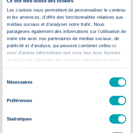
Ce site Web utilise des cookies
Les cookies nous permettent de personnaliser le contenu
et les annonces, d'offrir des fonctionnalités relatives aux
médias sociaux et d'analyser notre trafic. Nous
Accelerated
partageons également des informations sur l'utilisation de
recruitment
notre site avec nos partenaires de médias sociaux, de
publicité et d'analyse, qui peuvent combiner celles-ci
avec d'autres informations que vous leur avez fournies
⏱️ 2 weeks
ou qu'ils ont collectées lors de votre utilisation de leurs
services.
First CVs within 14 days: your
Sélection
recruitment moves up a gear.
Nécessaires
du
consentement
Préférences
Statistiques
Sustainable
talent