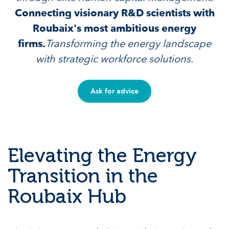
Connecting visionary R&D scientists with
Roubaix's most ambitious energy
firms.
Transforming the energy landscape
with strategic workforce solutions.
Ask for advice
Elevating the Energy
Transition in the
Roubaix Hub