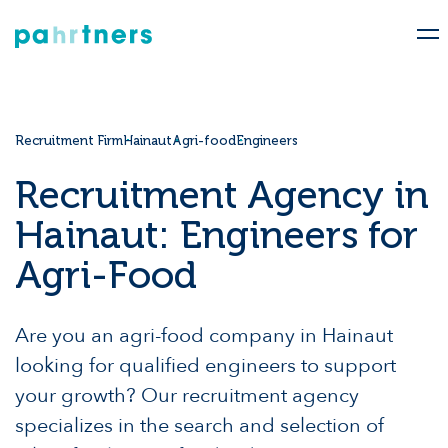
Recruitment Firm
Hainaut
Agri-food
Engineers
Recruitment Agency in
Hainaut: Engineers for
Agri-Food
Are you an agri-food company in Hainaut
looking for qualified engineers to support
your growth? Our recruitment agency
specializes in the search and selection of