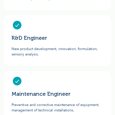
R&D Engineer
New product development, innovation, formulation,
sensory analysis.
Maintenance Engineer
Preventive and corrective maintenance of equipment,
management of technical installations.