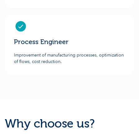
Process Engineer
Improvement of manufacturing processes, optimization
of flows, cost reduction.
Why choose us?