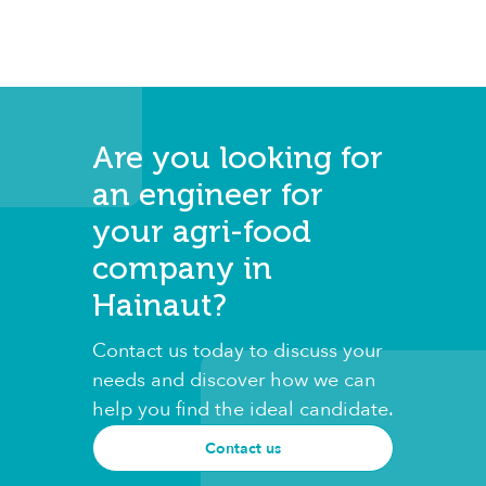
Are you looking for
an engineer for
your agri-food
company in
Hainaut?
Contact us today to discuss your
needs and discover how we can
help you find the ideal candidate.
Contact us