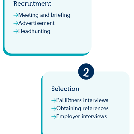
Recruitment
Meeting and briefing
Advertisement
Headhunting
Selection
PaHRtners interviews
Obtaining references
Employer interviews