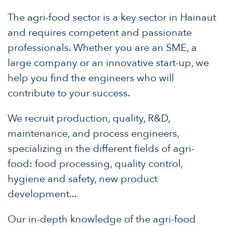
The agri-food sector is a key sector in Hainaut
and requires competent and passionate
professionals. Whether you are an SME, a
large company or an innovative start-up, we
help you find the engineers who will
contribute to your success.
We recruit production, quality, R&D,
maintenance, and process engineers,
specializing in the different fields of agri-
food: food processing, quality control,
hygiene and safety, new product
development...
Our in-depth knowledge of the agri-food