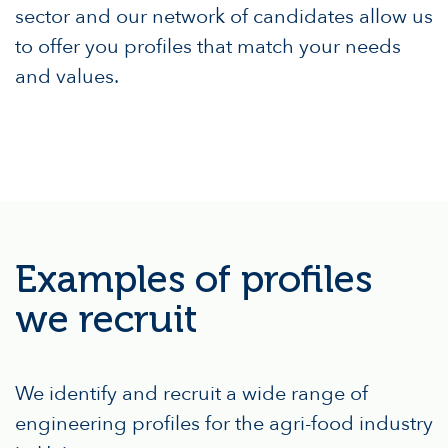
sector and our network of candidates allow us
to offer you profiles that match your needs
and values.
Examples of profiles
we recruit
We identify and recruit a wide range of
engineering profiles for the agri-food industry