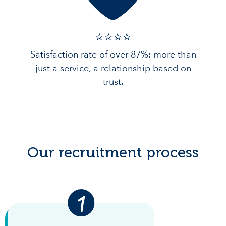
⭐️⭐️⭐️️⭐️️
Satisfaction rate of over 87%: more than
just a service, a relationship based on
trust.
Our recruitment process