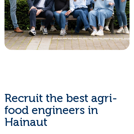
Recruit the best agri-
food engineers in
Hainaut