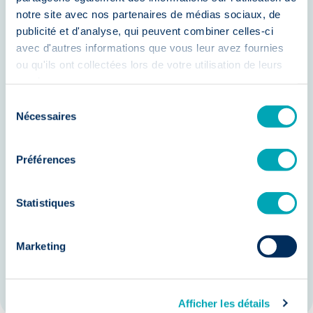
Our strengths
notre site avec nos partenaires de médias sociaux, de
publicité et d'analyse, qui peuvent combiner celles-ci
avec d'autres informations que vous leur avez fournies
ou qu'ils ont collectées lors de votre utilisation de leurs
In-depth knowledge of the agri-food
services.
sector in Hainaut
Sélection
An extensive network of engineering
Nécessaires
du
consentement
candidates
Préférences
A personalized and transparent
approach
Statistiques
Innovative research methods
A strong commitment to quality and
Marketing
ethics
Afficher les détails