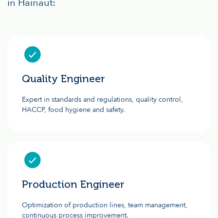
in Hainaut:
Quality Engineer
Expert in standards and regulations, quality control,
HACCP, food hygiene and safety.
Production Engineer
Optimization of production lines, team management,
continuous process improvement.