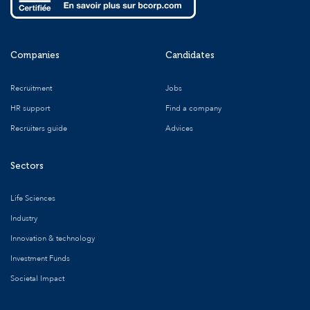
Companies
Candidates
Recruitment
Jobs
HR support
Find a company
Recruiters guide
Advices
Sectors
Life Sciences
Industry
Innovation & technology
Investment Funds
Societal Impact