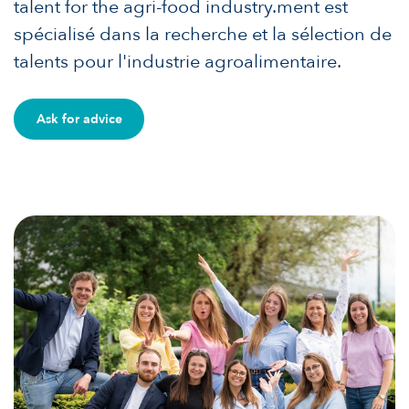
talent for the agri-food industry.ment est
spécialisé dans la recherche et la sélection de
talents pour l'industrie agroalimentaire.
Ask for advice