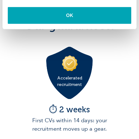
OK
Our guarantees:
Accelerated
recruitment
⏱️ 2 weeks
First CVs within 14 days: your
recruitment moves up a gear.