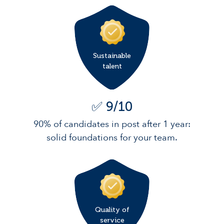
Sustainable
talent
✅ 9/10
90% of candidates in post after 1 year:
solid foundations for your team.
Quality of
service