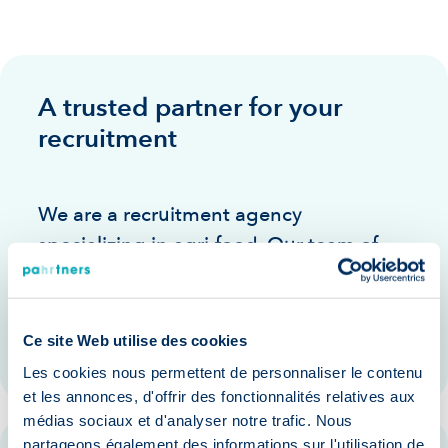
A trusted partner for your
recruitment
We are a recruitment agency
specializing in agri-food. Our team of
experienced consultants puts its
expertise and network at your service to
support you in your recruitment
Ce site Web utilise des cookies
Les cookies nous permettent de personnaliser le contenu
et les annonces, d'offrir des fonctionnalités relatives aux
médias sociaux et d'analyser notre trafic. Nous
partageons également des informations sur l'utilisation de