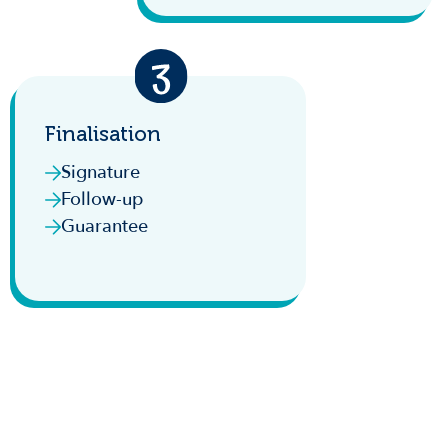
Finalisation
Signature
Follow-up
Guarantee