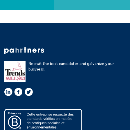
Recruit the best candidates and galvanize your
business.