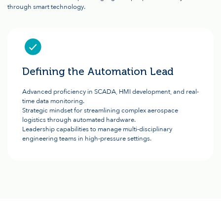
through smart technology.
Defining the Automation Lead
Advanced proficiency in SCADA, HMI development, and real-
time data monitoring.
Strategic mindset for streamlining complex aerospace
logistics through automated hardware.
Leadership capabilities to manage multi-disciplinary
engineering teams in high-pressure settings.