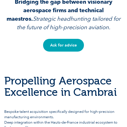
Bridging the gap between visionary
aerospace firms and technical
maestros.
Strategic headhunting tailored for
the future of high-precision aviation.
Ask for advice
Propelling Aerospace
Excellence in Cambrai
Bespoke talent acquisition specifically designed for high-precision
manufacturing environments.
Deep integration within the Hauts-de-France industrial ecosystem to