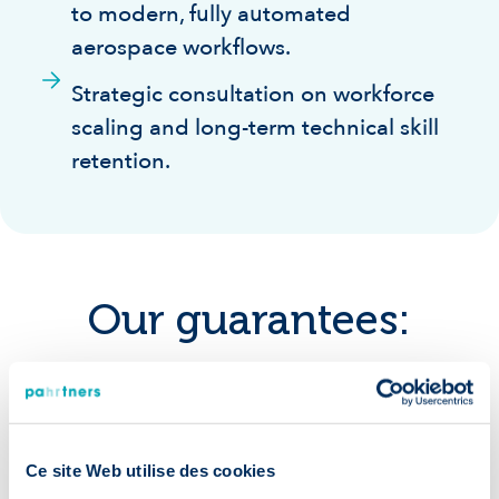
to modern, fully automated
aerospace workflows.
Strategic consultation on workforce
scaling and long-term technical skill
retention.
Our guarantees:
Ce site Web utilise des cookies