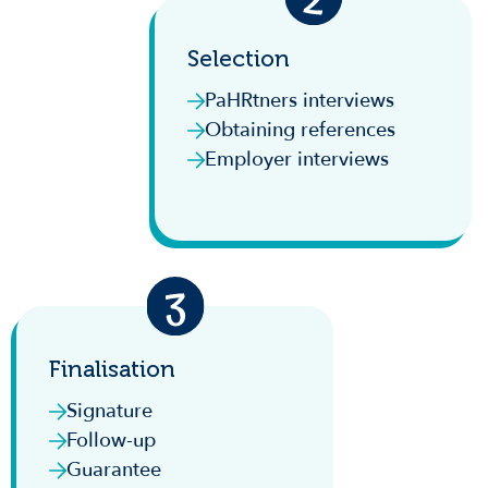
Selection
PaHRtners interviews
Obtaining references
Employer interviews
Finalisation
Signature
Follow-up
Guarantee