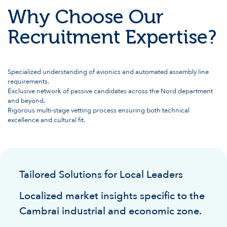
Why Choose Our
Recruitment Expertise?
Specialized understanding of avionics and automated assembly line
requirements.
Exclusive network of passive candidates across the Nord department
and beyond.
Rigorous multi-stage vetting process ensuring both technical
excellence and cultural fit.
Tailored Solutions for Local Leaders
Localized market insights specific to the
Cambrai industrial and economic zone.