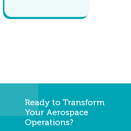
Ready to Transform
Your Aerospace
Operations?