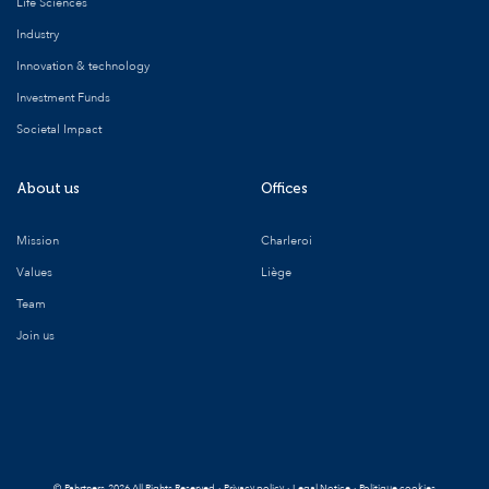
Life Sciences
Industry
Innovation & technology
Investment Funds
Societal Impact
About us
Offices
Mission
Charleroi
Values
Liège
Team
Join us
©
Pahrtners
2026 All Rights Reserved
·
Privacy policy
·
Legal Notice
·
Politique cookies