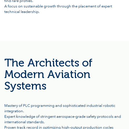
find rare profiles.
A focus on sustainable growth through the placement of expert
technical leadership.
The Architects of
Modern Aviation
Systems
Mastery of PLC programming and sophisticated industrial robotic
integration.
Expert knowledge of stringent aerospace-grade safety protocols and
international standards.
Proven track record in optimizing high-output production cycles