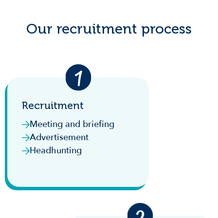
Our recruitment process
Recruitment
Meeting and briefing
Advertisement
Headhunting