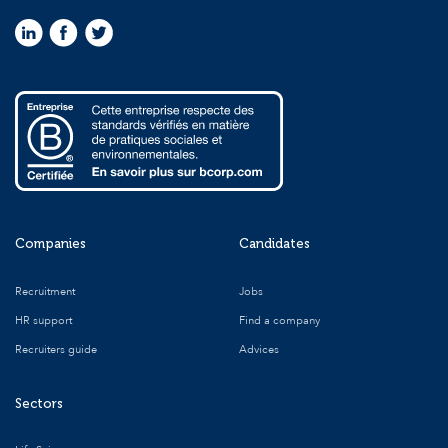
Companies
Candidates
Recruitment
Jobs
HR support
Find a company
Recruiters guide
Advices
Sectors