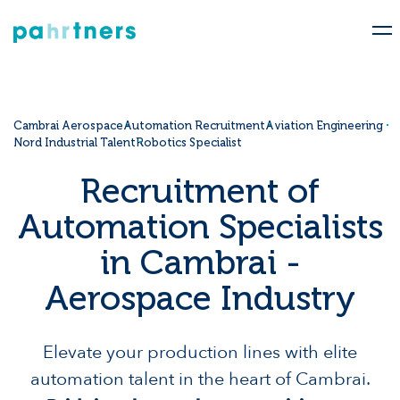
Cambrai Aerospace
Automation Recruitment
Aviation Engineering
Nord Industrial Talent
Robotics Specialist
Recruitment of
Automation Specialists
in Cambrai -
Aerospace Industry
Elevate your production lines with elite
automation talent in the heart of Cambrai.