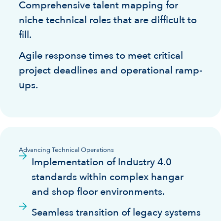
Comprehensive talent mapping for
niche technical roles that are difficult to
fill.
Agile response times to meet critical
project deadlines and operational ramp-
ups.
Advancing Technical Operations
Implementation of Industry 4.0
standards within complex hangar
and shop floor environments.
Seamless transition of legacy systems