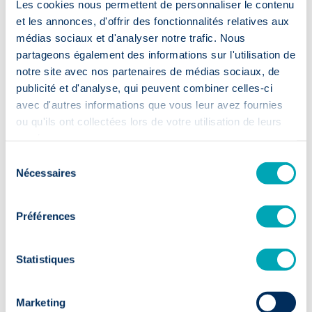
Les cookies nous permettent de personnaliser le contenu
Accelerated
recruitment
et les annonces, d'offrir des fonctionnalités relatives aux
médias sociaux et d'analyser notre trafic. Nous
partageons également des informations sur l'utilisation de
notre site avec nos partenaires de médias sociaux, de
⏱️ 2 weeks
publicité et d'analyse, qui peuvent combiner celles-ci
First CVs within 14 days: your
avec d'autres informations que vous leur avez fournies
recruitment moves up a gear.
ou qu'ils ont collectées lors de votre utilisation de leurs
services.
Sélection
Nécessaires
du
consentement
Préférences
Sustainable
talent
Statistiques
✅ 9/10
Marketing