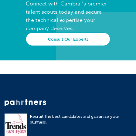
Connect with Cambrai's premier
talent scouts today and secure
the technical expertise your
company deserves.
Consult Our Experts
Recruit the best candidates and galvanize your
business.