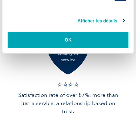
90% of candidates in post after 1 year:
solid foundations for your team.
Afficher les détails
OK
Quality of
service
⭐️⭐️⭐️️⭐️️
Satisfaction rate of over 87%: more than
just a service, a relationship based on
trust.