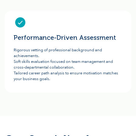
Performance-Driven Assessment
Rigorous vetting of professional background and
achievements.
Soft skills evaluation focused on team management and
cross-departmental collaboration.
Tailored career path analysis to ensure motivation matches
your business goals.