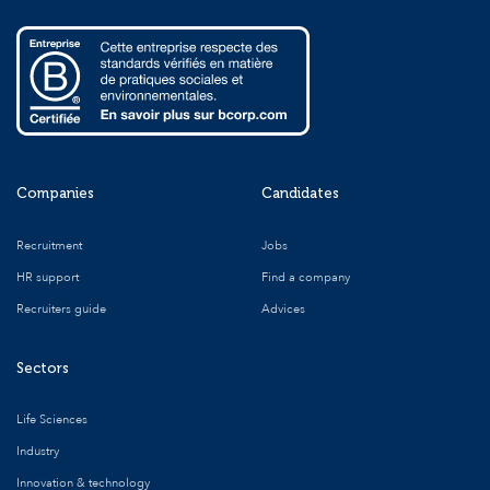
Companies
Candidates
Recruitment
Jobs
HR support
Find a company
Recruiters guide
Advices
Sectors
Life Sciences
Industry
Innovation & technology