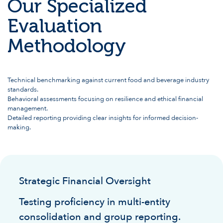
Our Specialized
Evaluation
Methodology
Technical benchmarking against current food and beverage industry
standards.
Behavioral assessments focusing on resilience and ethical financial
management.
Detailed reporting providing clear insights for informed decision-
making.
Strategic Financial Oversight
Testing proficiency in multi-entity
consolidation and group reporting.