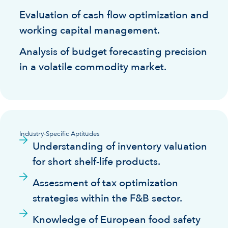
Evaluation of cash flow optimization and
working capital management.
Analysis of budget forecasting precision
in a volatile commodity market.
Industry-Specific Aptitudes
Understanding of inventory valuation
for short shelf-life products.
Assessment of tax optimization
strategies within the F&B sector.
Knowledge of European food safety