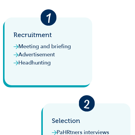
Recruitment
Meeting and briefing
Advertisement
Headhunting
Selection
PaHRtners interviews