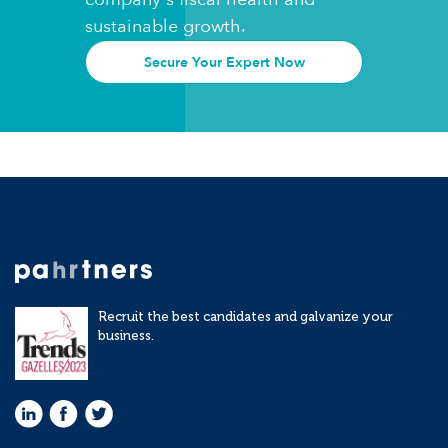
sustainable growth.
Secure Your Expert Now
Recruit the best candidates and galvanize your
business.