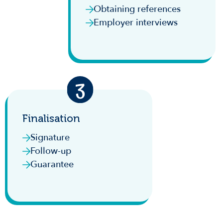
Obtaining references
Employer interviews
Finalisation
Signature
Follow-up
Guarantee