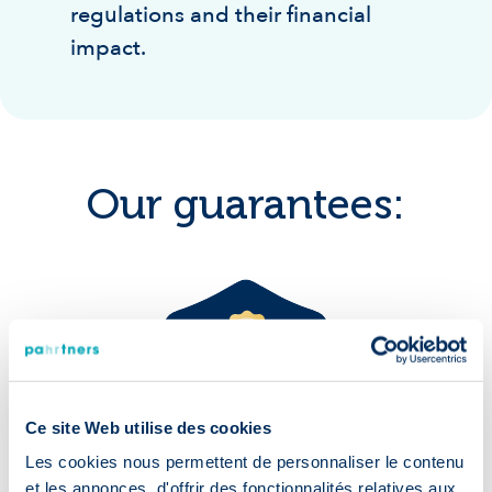
regulations and their financial
impact.
Our guarantees:
Accelerated
recruitment
Ce site Web utilise des cookies
Les cookies nous permettent de personnaliser le contenu
et les annonces, d'offrir des fonctionnalités relatives aux