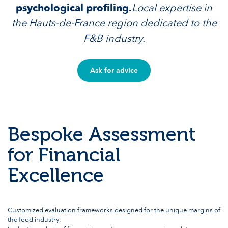
psychological profiling.
Local expertise in
the Hauts-de-France region dedicated to the
F&B industry.
Ask for advice
Bespoke Assessment
for Financial
Excellence
Customized evaluation frameworks designed for the unique margins of
the food industry.