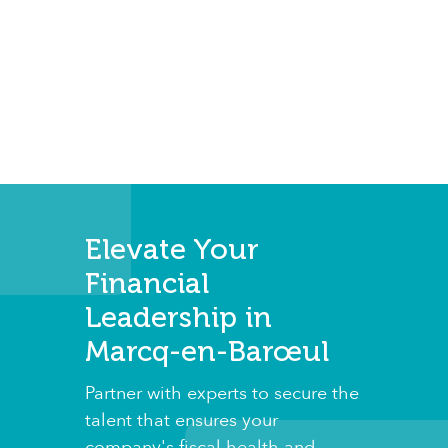
Elevate Your
Financial
Leadership in
Marcq-en-Barœul
Partner with experts to secure the
talent that ensures your
company's fiscal health and