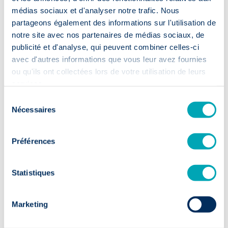
⏱️ 2 weeks
médias sociaux et d'analyser notre trafic. Nous
First CVs within 14 days: your
partageons également des informations sur l'utilisation de
recruitment moves up a gear.
notre site avec nos partenaires de médias sociaux, de
publicité et d'analyse, qui peuvent combiner celles-ci
avec d'autres informations que vous leur avez fournies
ou qu'ils ont collectées lors de votre utilisation de leurs
services.
Sélection
Nécessaires
Sustainable
du
talent
consentement
Préférences
✅ 9/10
Statistiques
90% of candidates in post after 1 year:
solid foundations for your team.
Marketing