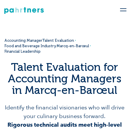
Accounting Manager
Talent Evaluation
Food and Beverage Industry
Marcq-en-Barœul
Financial Leadership
Talent Evaluation for
Accounting Managers
in Marcq-en-Barœul
Identify the financial visionaries who will drive
your culinary business forward.
Rigorous technical audits meet high-level