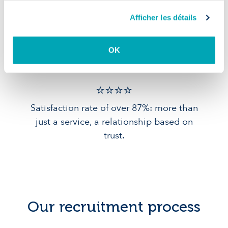
Afficher les détails
Quality of
service
OK
⭐️⭐️⭐️️⭐️️
Satisfaction rate of over 87%: more than
just a service, a relationship based on
trust.
Our recruitment process