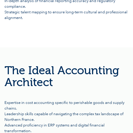
In-depth analysis of financial reporting accuracy and regulatory
compliance.
Strategic talent mapping to ensure long-term cultural and professional
alignment.
The Ideal Accounting
Architect
Expertise in cost accounting specific to perishable goods and supply
chains.
Leadership skills capable of navigating the complex tax landscape of
Northern France.
Advanced proficiency in ERP systems and digital financial
transformation.