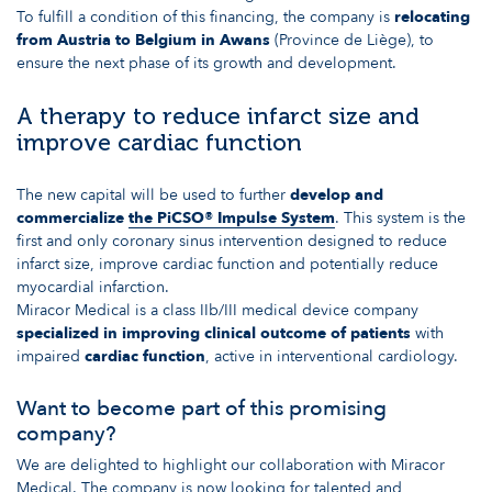
To fulfill a condition of this financing, the company is
relocating
from Austria to Belgium in Awans
(Province de Liège), to
ensure the next phase of its growth and development.
A therapy to reduce infarct size and
improve cardiac function
The new capital will be used to further
develop and
commercialize
the PiCSO® Impulse System
. This system is the
first and only coronary sinus intervention designed to reduce
infarct size, improve cardiac function and potentially reduce
myocardial infarction.
Miracor Medical is a class IIb/III medical device company
specialized in improving clinical outcome of patients
with
impaired
cardiac function
, active in interventional cardiology.
Want to become part of this promising
company?
We are delighted to highlight our collaboration with Miracor
Medical. The company is now looking for talented and