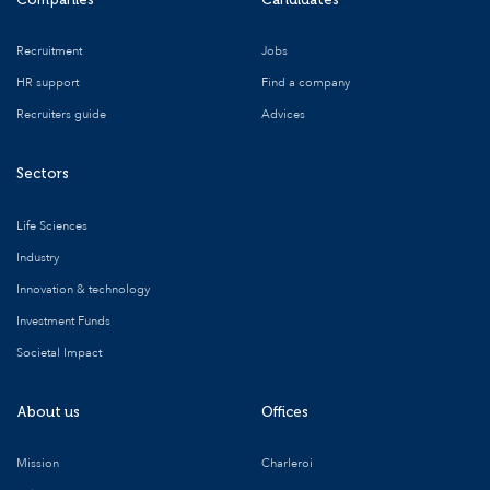
Recruitment
Jobs
HR support
Find a company
Recruiters guide
Advices
Sectors
Life Sciences
Industry
Innovation & technology
Investment Funds
Societal Impact
About us
Offices
Mission
Charleroi