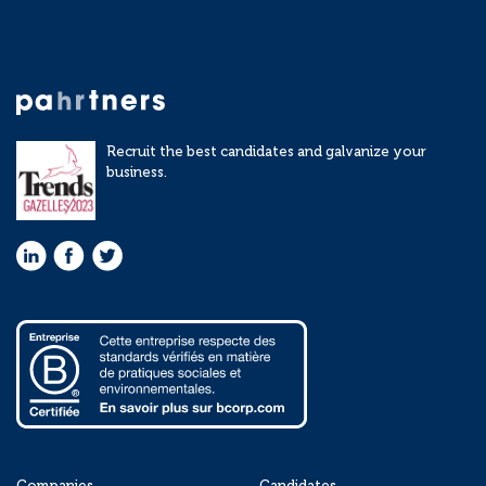
Recruit the best candidates and galvanize your
business.
Companies
Candidates