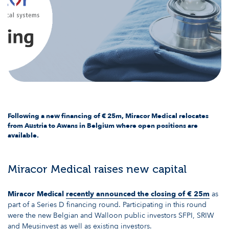
Following a new financing of € 25m, Miracor Medical relocates
from Austria to Awans in Belgium where open positions are
available.
Miracor Medical raises new capital
Miracor Medical
recently announced the closing of € 25m
as
part of a Series D financing round. Participating in this round
were the new Belgian and Walloon public investors SFPI, SRIW
and Meusinvest as well as existing investors.