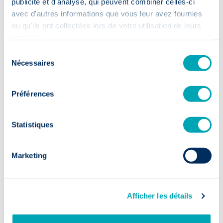
publicité et d'analyse, qui peuvent combiner celles-ci
avec d'autres informations que vous leur avez fournies
ou qu'ils ont collectées lors de votre utilisation de leurs
services.
Sélection
Nécessaires
du
consentement
30 July 2026
·
Préférences
Enfin ! Nous sommes certifiés B
Corp™.
Statistiques
Read more
Marketing
Afficher les détails