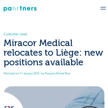
Customer news
Miracor Medical
relocates to Liège: new
positions available
Published on
11 January 2018
· by François-Michel Bury