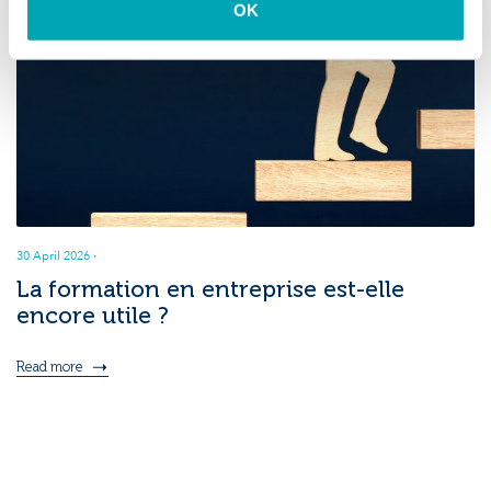
OK
30 April 2026
·
La formation en entreprise est-elle
encore utile ?
Read more