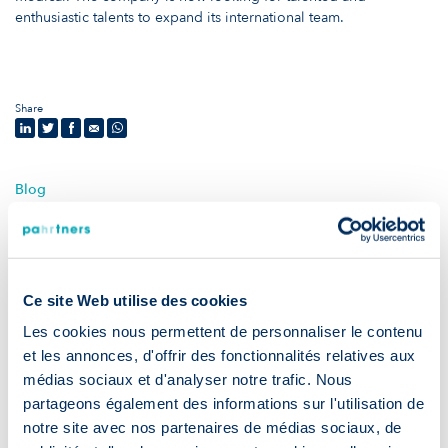
enthusiastic talents to expand its international team.
Share
Blog
News & advice
Ce site Web utilise des cookies
Les cookies nous permettent de personnaliser le contenu
et les annonces, d'offrir des fonctionnalités relatives aux
médias sociaux et d'analyser notre trafic. Nous
partageons également des informations sur l'utilisation de
notre site avec nos partenaires de médias sociaux, de